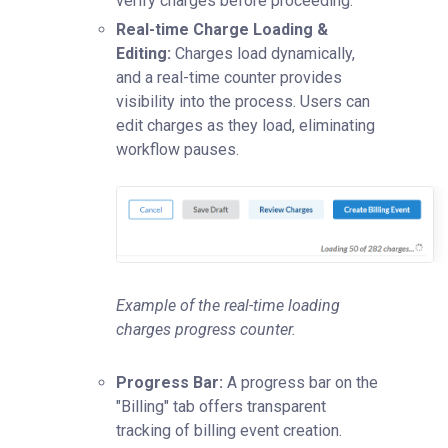
verify charges before proceeding.
Real-time Charge Loading &
Editing:
Charges load dynamically,
and a real-time counter provides
visibility into the process. Users can
edit charges as they load, eliminating
workflow pauses.
Example of the real-time loading
charges progress counter.
Progress Bar:
A progress bar on the
"Billing" tab offers transparent
tracking of billing event creation.