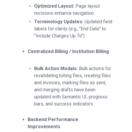
Optimized Layout:
Page layout
revisions enhance navigation.
Terminology Updates:
Updated field
labels for clarity (e.g., "End Date" to
"Include Charges Up To").
Centralized Billing / Institution Billing
Bulk Action Modals:
Bulk actions for
revalidating billing files, creating files
and invoices, marking files as sent,
and merging drafts have been
updated with Semantic UI, progress
bars, and success indicators.
Backend Performance
Improvements