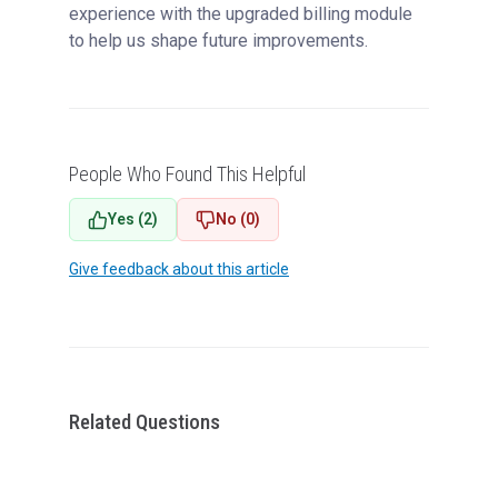
experience with the upgraded billing module
to help us shape future improvements.
People Who Found This Helpful
Yes (2)
No (0)
Give feedback about this article
Related Questions