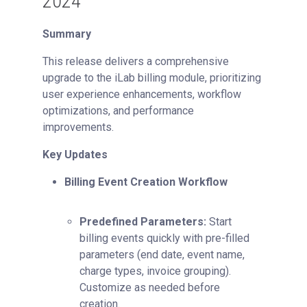
2024
Summary
This release delivers a comprehensive
upgrade to the iLab billing module, prioritizing
user experience enhancements, workflow
optimizations, and performance
improvements.
Key Updates
Billing Event Creation Workflow
Predefined Parameters:
Start
billing events quickly with pre-filled
parameters (end date, event name,
charge types, invoice grouping).
Customize as needed before
creation.