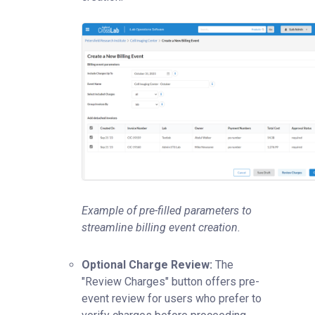
Example of pre-filled parameters to
streamline billing event creation.
Optional Charge Review:
The
"Review Charges" button offers pre-
event review for users who prefer to