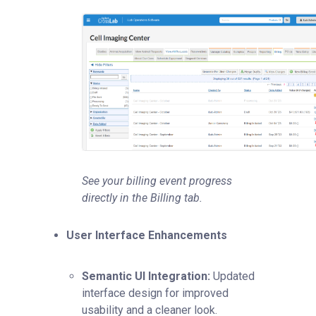
See your billing event progress
directly in the Billing tab.
User Interface Enhancements
Semantic UI Integration:
Updated
interface design for improved
usability and a cleaner look.