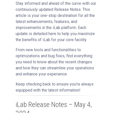
Getting Support
Stay informed and ahead of the curve with our
continuously updated Release Notes. This
article is your one-stop destination for all the
latest enhancements, features, and
improvements in the iLab platform. Each
update is detailed here to help you maximize
the benefits of iLab for your core facility.
From new tools and functionalities to
optimizations and bug fixes, find everything
you need to know about the recent changes
and how they can streamline your operations
and enhance your experience.
Keep checking back to ensure you're always
equipped with the latest information!
iLab Release Notes – May 4,