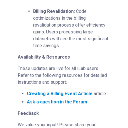
Billing Revalidation:
Code
optimizations in the billing
revalidation process offer efficiency
gains. Users processing large
datasets will see the most significant
time savings.
Availability & Resources
These updates are live for all iLab users.
Refer to the following resources for detailed
instructions and support:
Creating a Billing Event Article
article.
Ask a question in the Forum
Feedback
We value your input! Please share your