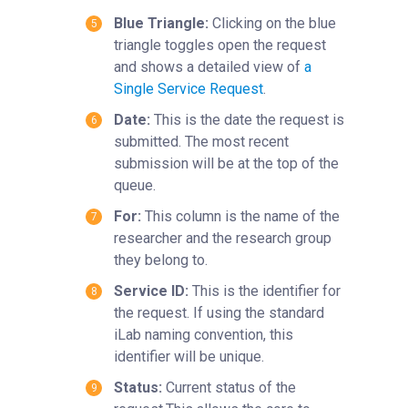
Blue Triangle:
Clicking on the blue
triangle toggles open the request
and shows a detailed view of
a
Single Service Request
‍.
Date:
This is the date the request is
submitted. The most recent
submission will be at the top of the
queue.
For:
This column is the name of the
researcher and the research group
they belong to.
Service ID:
This is the identifier for
the request. If using the standard
iLab naming convention, this
identifier will be unique.
Status:
Current status of the