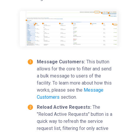
Time Entry
Charge Entry
Administration
Managing Publication Tracker
Managing Collaboration on Requests and Reservation
Managing an Institution
API
Message Customers:
This button
Requisitioning
allows for the core to filter and send
a bulk message to users of the
Webinars
facility. To learn more about how this
FAQs
works, please see the
Message
Getting Support
Customers
section.
Reload Active Requests:
The
"Reload Active Requests" button is a
quick way to refresh the service
request list, filtering for only active