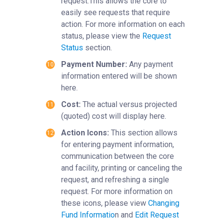
request.This allows the core to
easily see requests that require
action. For more information on each
status, please view the
Request
Status
section.
Payment Number:
Any payment
information entered will be shown
here.
Cost:
The actual versus projected
(quoted) cost will display here.
Action Icons:
This section allows
for entering payment information,
communication between the core
and facility, printing or canceling the
request, and refreshing a single
request. For more information on
these icons, please view
Changing
Fund Informatio
n and
Edit Request