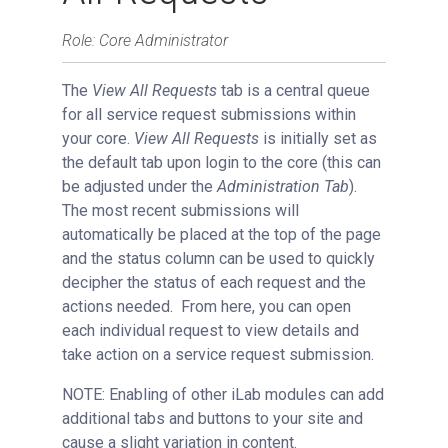
Using Filters
Role: Core Administrator
Managing a Single Service Request
The
View All Requests
tab is a central queue
Request Status
for all service request submissions within
Changing Fund/Payment Information
your core.
View All Requests
is initially set as
Edit Request Actions
the default tab upon login to the core (this can
Adding Comments
be adjusted under the
Administration Tab
).
The most recent submissions will
Using Milestones
automatically be placed at the top of the page
External Quote Generator
and the status column can be used to quickly
Advanced Sample Processing
decipher the status of each request and the
actions needed. From here, you can open
Studies
each individual request to view details and
Reservations
take action on a service request submission.
People Tab
NOTE: Enabling of other iLab modules can add
Reporting
additional tabs and buttons to your site and
Billing
cause a slight variation in content.