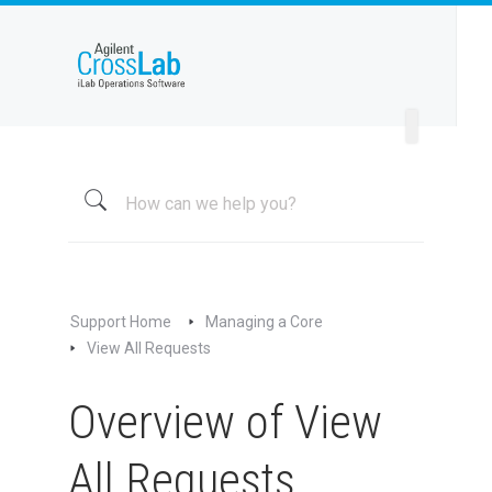
Welcome to iLab Help Site
Using a Core
Managing a Group
Managing a Core
Overview
About My Core
Schedule Equipment
Support Home
Managing a Core
Kiosk and Interlock
View All Requests
Request Services
Overview of View
View All Requests
Overview of View All Requests
All Requests
Message Customers (Service Requests)