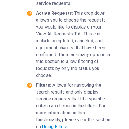
service requests.
Active Requests:
This drop down
allows you to choose the requests
you would like to display on your
View All Requests Tab. This can
include completed, canceled, and
equipment charges that have been
confirmed. There are many options in
this section to allow filtering of
requests by only the status you
choose.
Filters:
Allows for narrowing the
search results and only display
service requests that fit a specific
criteria as chosen in the filters. For
more information on this
functionality, please view the section
on
Using Filters
.