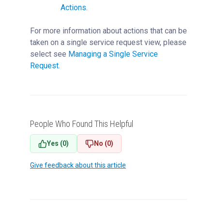
Actions
.
For more information about actions that can be
taken on a single service request view, please
select see
Managing a Single Service
Request
‍.
People Who Found This Helpful
Yes (0)
No (0)
Give feedback about this article