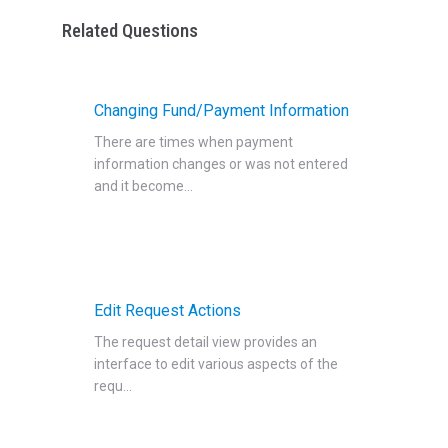
Related Questions
Changing Fund/Payment Information
There are times when payment
information changes or was not entered
and it become...
Edit Request Actions
The request detail view provides an
interface to edit various aspects of the
requ...