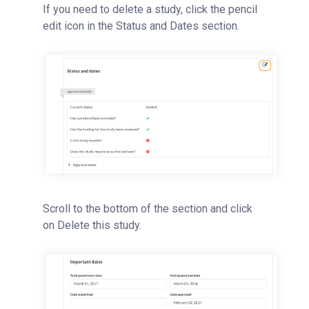
If you need to delete a study, click the pencil
Studies Overview
edit icon in the Status and Dates section.
Creating a New Study Template
Initiating a New Study
Reviewing and Approving a Study
Key Panel Features
Initiating Work Off of a Study
Deleting a Study
Reservations
People Tab
Scroll to the bottom of the section and click
Reporting
on Delete this study.
Billing
Time Entry
Charge Entry
Administration