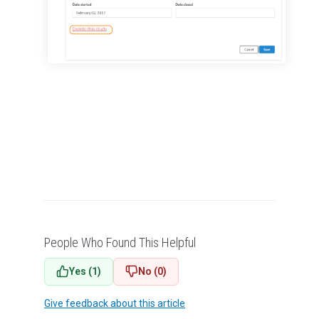
Managing Publication Tracker
Managing Collaboration on Requests and Reservation
Managing an Institution
API
Requisitioning
Webinars
FAQs
Getting Support
People Who Found This Helpful
Yes (1)
No (0)
Give feedback about this article