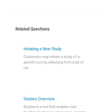
Related Questions
Initiating a New Study
Customers may initiate a study of a
specific core by selecting from a list of
cor...
Studies Overview
Studies is a tool that enables core