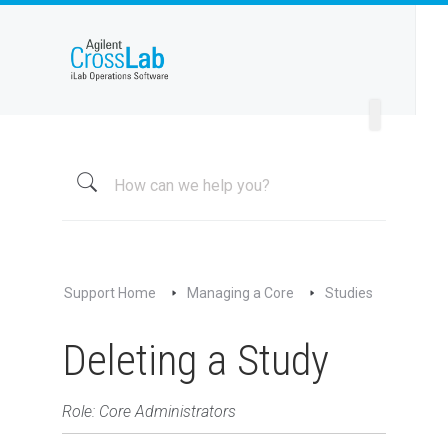
Welcome to iLab Help Site
Using a Core
Managing a Group
Managing a Core
Overview
About My Core
Schedule Equipment
Support Home
Managing a Core
Studies
Kiosk and Interlock
Request Services
Deleting a Study
View All Requests
Advanced Sample Processing
Role: Core Administrators
Studies