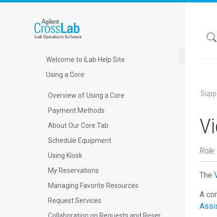
Welcome to iLab Help Site
Using a Core
Supp
Overview of Using a Core
Payment Methods
V
About Our Core Tab
Schedule Equipment
Role
Using Kiosk
My Reservations
The
Managing Favorite Resources
A com
Request Services
Assi
Collaboration on Requests and Reservations