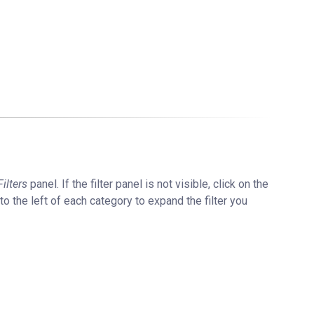
Filters
panel. If the filter panel is not visible, click on the
 to the left of each category to expand the filter you