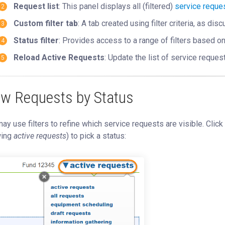
Request list
: This panel displays all (filtered)
service reque
Custom filter tab
: A tab created using filter criteria, as di
Status filter
: Provides access to a range of filters based o
Reload Active Requests
: Update the list of service reques
ew Requests by Status
ay use filters to refine which service requests are visible. Click
ing
active requests
) to pick a status: