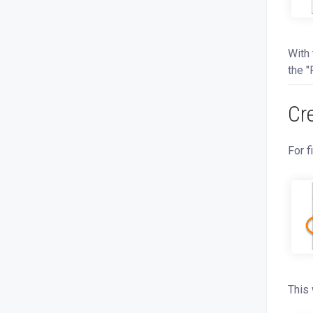
With 
the "
Cr
For f
This 