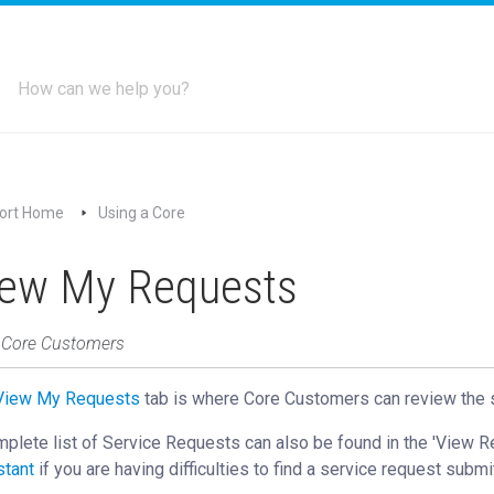
ort Home
Using a Core
iew My Requests
: Core Customers
View My Requests
‍ tab is where Core Customers can review the 
plete list of Service Requests can also be found in the 'View 
stant
if you are having difficulties to find a service request submi