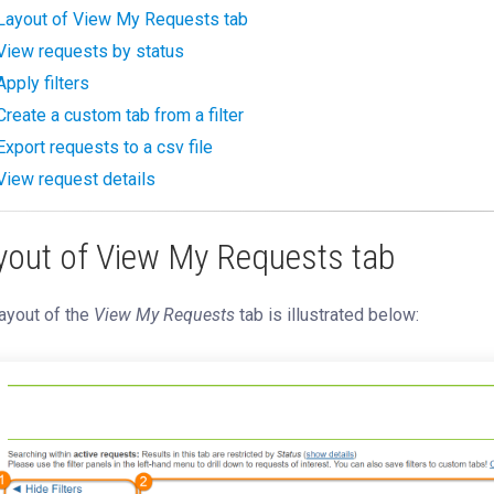
Layout of View My Requests tab
View requests by status
Apply filters
Create a custom tab from a filter
Export requests to a csv file
View request details
yout of View My Requests tab
ayout of the
View My Requests
tab is illustrated below: