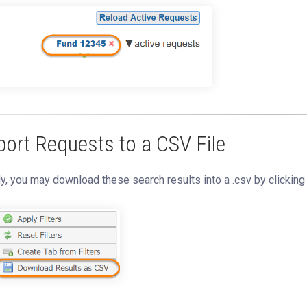
port Requests to a CSV File
ly, you may download these search results into a .csv by clickin