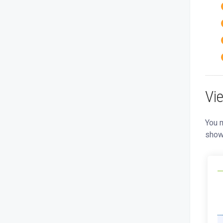
Vi
You m
show