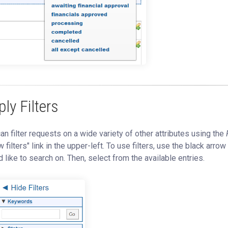
ly Filters
an filter requests on a wide variety of other attributes using the
 filters" link in the upper-left. To use filters, use the black arrow
 like to search on. Then, select from the available entries.