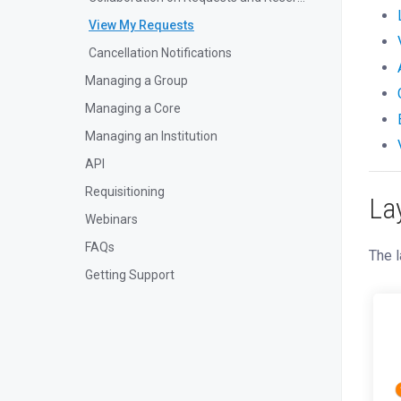
View My Requests
Cancellation Notifications
Managing a Group
Managing a Core
Managing an Institution
API
Requisitioning
La
Webinars
FAQs
The l
Getting Support