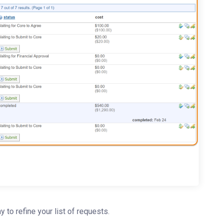
ay to refine your list of requests.