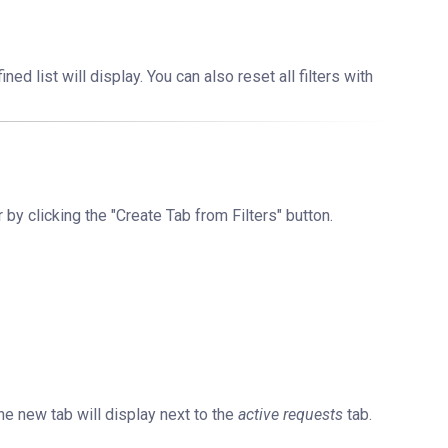
ned list will display. You can also reset all filters with
r by clicking the "Create Tab from Filters" button.
he new tab will display next to the
active requests
tab.