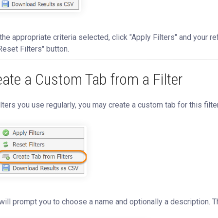
the appropriate criteria selected, click "Apply Filters" and your refi
Reset Filters" button.
eate a Custom Tab from a Filter
ilters you use regularly, you may create a custom tab for this filte
will prompt you to choose a name and optionally a description. T