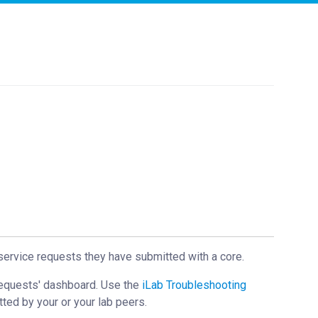
service requests they have submitted with a core.
Requests' dashboard. Use the
iLab Troubleshooting
tted by your or your lab peers.