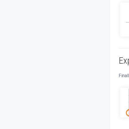
Ex
Final