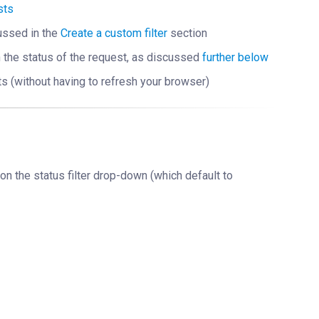
sts
scussed in the
Create a custom filter
section
n the status of the request, as discussed
further below
ts (without having to refresh your browser)
 on the status filter drop-down (which default to