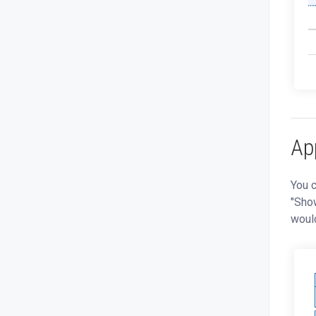
App
You c
"Show
would