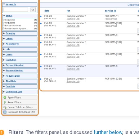
Filters
: The filters panel, as discussed
further below
, is a w