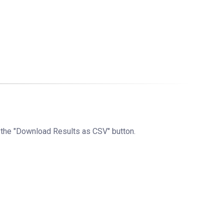
g the "Download Results as CSV" button.