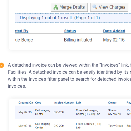
A detached invoice can be viewed within the "Invoices" link,
Facilities. A detached invoice can be easily identified by its 
within the Invoices filter panel to search for detached invoi
invoices.