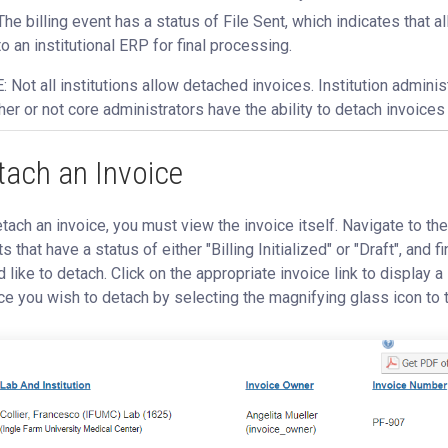
The billing event has a status of File Sent, which indicates that a
to an institutional ERP for final processing.
 Not all institutions allow detached invoices. Institution admini
er or not core administrators have the ability to detach invoices 
tach an Invoice
tach an invoice, you must view the invoice itself. Navigate to th
s that have a status of either "Billing Initialized" or "Draft", and 
 like to detach. Click on the appropriate invoice link to display a l
ce you wish to detach by selecting the magnifying glass icon to t