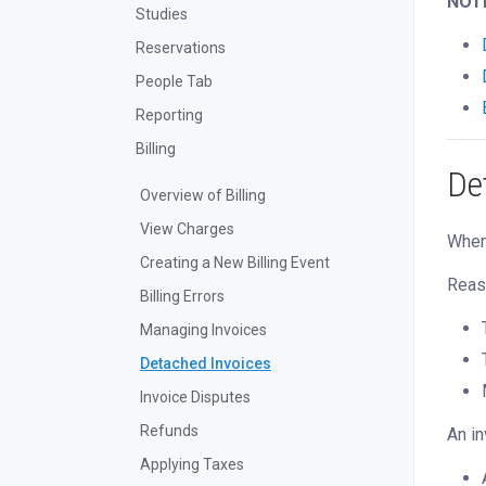
NOT
Studies
Reservations
People Tab
Reporting
Billing
De
Overview of Billing
View Charges
When 
Creating a New Billing Event
Reaso
Billing Errors
Managing Invoices
Detached Invoices
Invoice Disputes
Refunds
An in
Applying Taxes