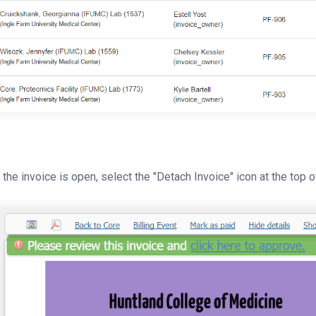
the invoice is open, select the "Detach Invoice" icon at the top o