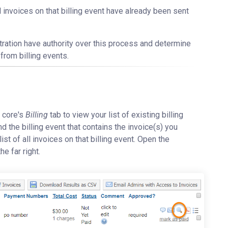
ll invoices on that billing event have already been sent
stration have authority over this process and determine
from billing events.
e core's
Billing
tab to view your list of existing billing
find the billing event that contains the invoice(s) you
ist of all invoices on that billing event. Open the
he far right.