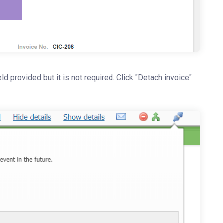
d provided but it is not required. Click "Detach invoice"