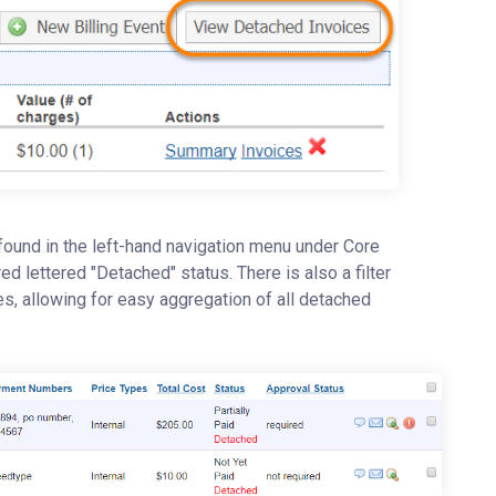
 found in the left-hand navigation menu under Core
red lettered "Detached" status. There is also a filter
ces, allowing for easy aggregation of all detached