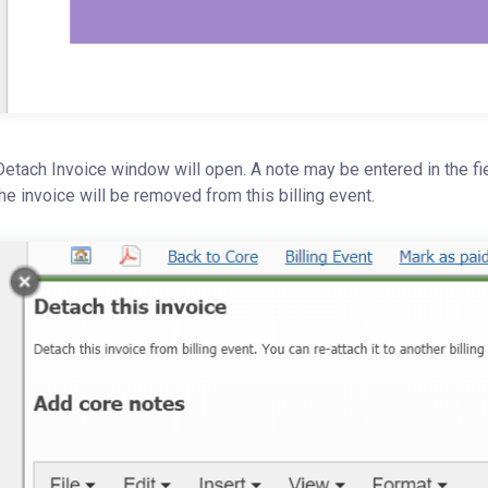
etach Invoice window will open. A note may be entered in the fiel
he invoice will be removed from this billing event.