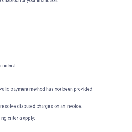
e enabled for your institution.
n intact.
a valid payment method has not been provided
resolve disputed charges on an invoice.
ng criteria apply: