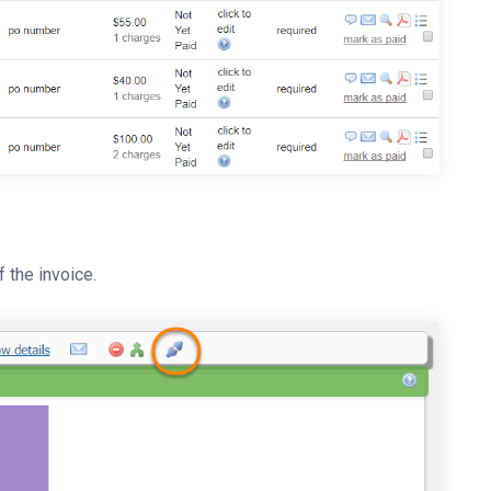
f the invoice.