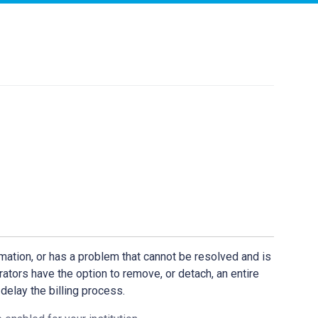
mation, or has a problem that cannot be resolved and is
rators have the option to remove, or detach, an entire
 delay the billing process.