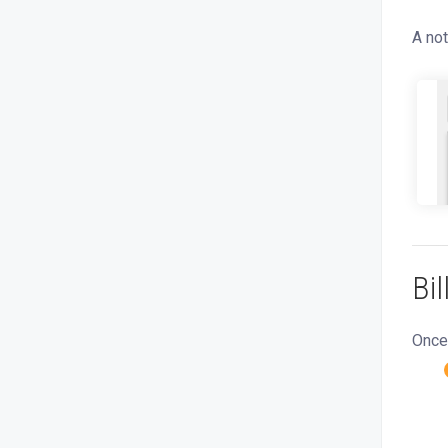
A not
Bi
Once 