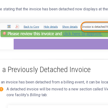
e stating that the invoice has been detached now displays at the 
ll a Previously Detached Invoice
an invoice has been detached from a billing event, it can be loca
A detached invoice will be moved to a new section called V
core facility's
Billing
tab: