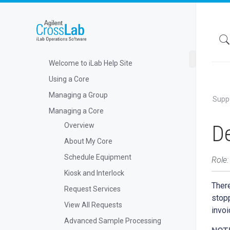
Welcome to iLab Help Site
Using a Core
Managing a Group
Supp
Managing a Core
De
Overview
About My Core
Schedule Equipment
Role:
Kiosk and Interlock
There
Request Services
stopp
View All Requests
invoi
Advanced Sample Processing