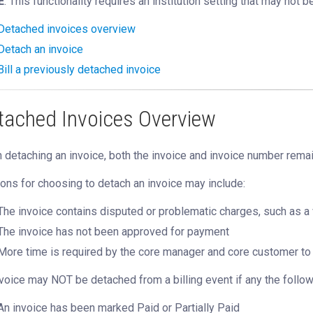
E
: This functionality requires an institution setting that may not b
Detached invoices overview
Detach an invoice
Bill a previously detached invoice
tached Invoices Overview
detaching an invoice, both the invoice and invoice number remai
ns for choosing to detach an invoice may include:
The invoice contains disputed or problematic charges, such as 
The invoice has not been approved for payment
More time is required by the core manager and core customer to 
voice may NOT be detached from a billing event if any the followi
An invoice has been marked Paid or Partially Paid