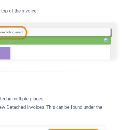
top of the invoice.
ted in multiple places.
iew Detached Invoices. This can be found under the