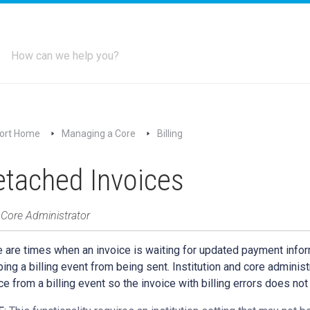
ort Home
Managing a Core
Billing
tached Invoices
 Core Administrator
 are times when an invoice is waiting for updated payment infor
ing a billing event from being sent. Institution and core administ
ce from a billing event so the invoice with billing errors does not