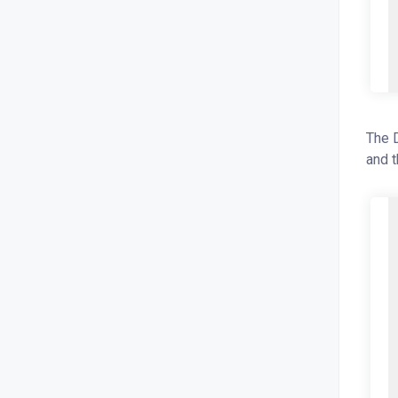
The D
and t