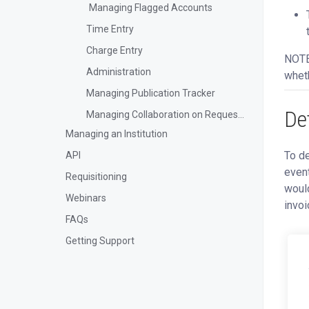
Managing Flagged Accounts
Time Entry
Charge Entry
NOTE:
Administration
wheth
Managing Publication Tracker
De
Managing Collaboration on Requests and Reservation
Managing an Institution
To de
API
event
Requisitioning
would
Webinars
invoi
FAQs
Getting Support