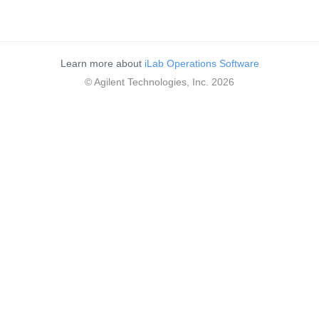
Learn more about
iLab Operations Software
© Agilent Technologies, Inc. 2026