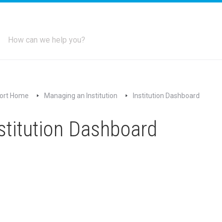
ort Home
Managing an Institution
Institution Dashboard
stitution Dashboard