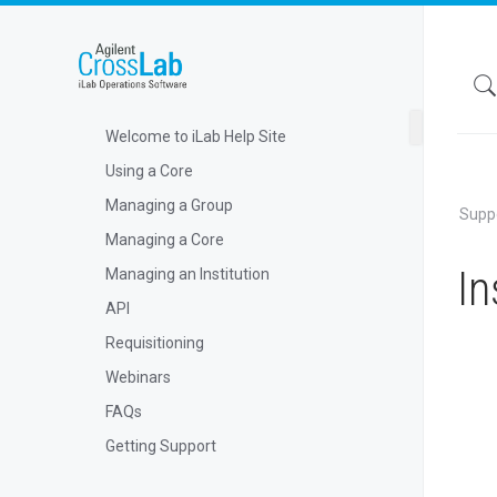
Welcome to iLab Help Site
Using a Core
Managing a Group
Supp
Managing a Core
In
Managing an Institution
API
Requisitioning
Webinars
FAQs
Getting Support