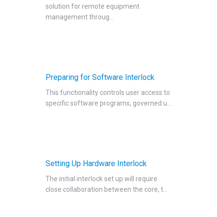
solution for remote equipment
Managing Publication Tracker
management throug...
Managing Collaboration on Requests and Reservation
Managing an Institution
API
Requisitioning
Preparing for Software Interlock
Webinars
This functionality controls user access to
FAQs
specific software programs, governed u...
Getting Support
Setting Up Hardware Interlock
The initial interlock set up will require
close collaboration between the core, t...