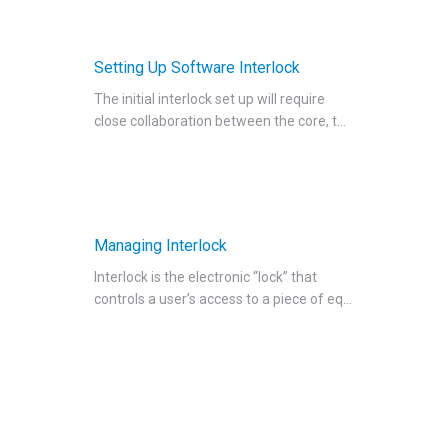
Setting Up Software Interlock
The initial interlock set up will require
close collaboration between the core, t...
Managing Interlock
Interlock is the electronic “lock” that
controls a user’s access to a piece of eq...