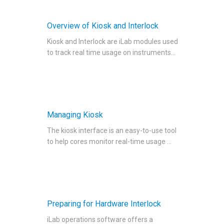
Setting Up Hardware Interlock
Overview of Kiosk and Interlock
Setting Up Software Interlock
Kiosk and Interlock are iLab modules used
Managing Interlock
to track real time usage on instruments...
Request Services
View All Requests
Advanced Sample Processing
Studies
Managing Kiosk
Reservations
The kiosk interface is an easy-to-use tool
People Tab
to help cores monitor real-time usage ...
Reporting
Billing
Time Entry
Charge Entry
Preparing for Hardware Interlock
Administration
iLab operations software offers a