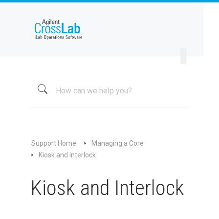
Welcome to iLab Help Site
Using a Core
Managing a Group
Managing a Core
Overview
About My Core
Schedule Equipment
Support Home
Managing a Core
Kiosk and Interlock
Kiosk and Interlock
Overview of Kiosk and Interlock
Kiosk and Interlock
Managing Kiosk
Preparing for Hardware Interlock
Preparing for Software Interlock