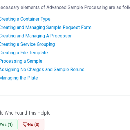
necessary elements of Advanced Sample Processing are as foll
Creating a Container Type
‍
Creating and Managing Sample Request Form
‍
Creating and Managing A Processor
‍
Creating a Service Grouping
‍
Creating a File Template
‍
Processing a Sample
‍
Assigning No Charges and Sample Reruns
‍
Managing the Plate
‍
le Who Found This Helpful
Yes (1)
No (0)