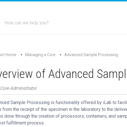
ort Home
Managing a Core
Advanced Sample Processing
verview of Advanced Sampl
 Core Administrator
ced Sample Processing is functionality offered by iLab to facili
 from the receipt of the specimen in the laboratory to the delive
is done through the creation of processors, containers, and samp
st fulfillment process.