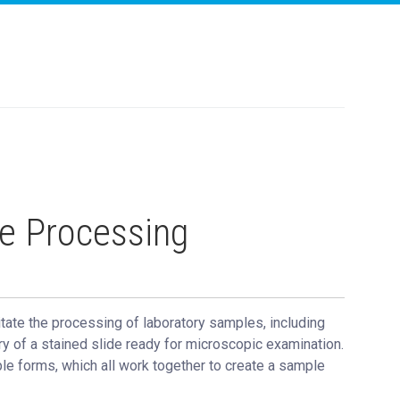
e Processing
tate the processing of laboratory samples, including
ry of a stained slide ready for microscopic examination.
le forms, which all work together to create a sample