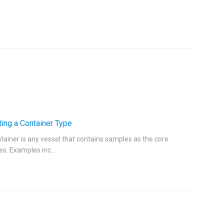
ting a Container Type
tainer is any vessel that contains samples as the core
es. Examples inc...