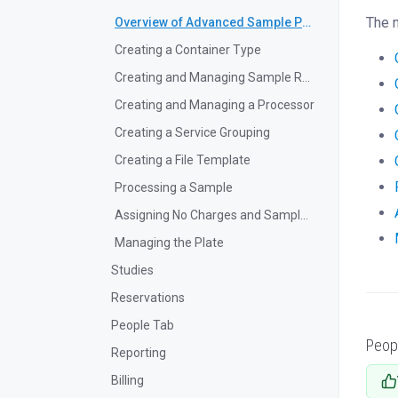
The 
Overview of Advanced Sample Processing
Creating a Container Type
Creating and Managing Sample Request Forms
Creating and Managing a Processor
Creating a Service Grouping
Creating a File Template
Processing a Sample
Assigning No Charges and Sample Reruns
Managing the Plate
Studies
Reservations
People Tab
Peop
Reporting
Billing