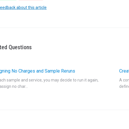
feedback about this article
ted Questions
gning No Charges and Sample Reruns
Crea
ach sample and service, you may decide to run it again,
A con
 assign no char...
defin