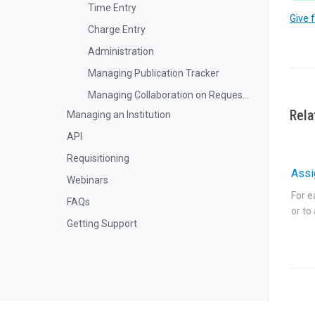
Time Entry
Give 
Charge Entry
Administration
Managing Publication Tracker
Managing Collaboration on Requests and Reservation
Rela
Managing an Institution
API
Requisitioning
Assi
Webinars
For e
FAQs
or to
Getting Support