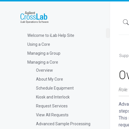
Welcome to iLab Help Site
Using a Core
Managing a Group
Supp
Managing a Core
O
Overview
About My Core
Schedule Equipment
Role:
Kiosk and Interlock
Advan
Request Services
steps
View All Requests
This 
Advanced Sample Processing
reque