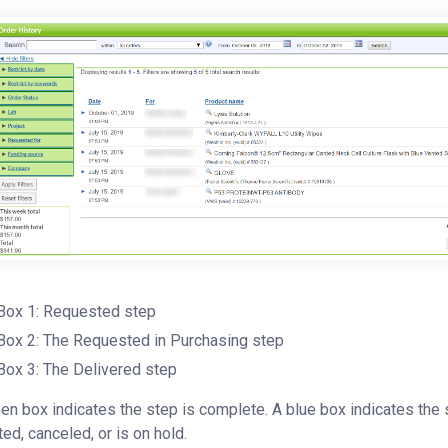
Box 1: Requested step
Box 2: The Requested in Purchasing step
Box 3: The Delivered step
en box indicates the step is complete. A blue box indicates the s
ted, canceled, or is on hold.