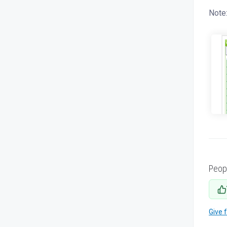
Note:
Peop
Give 