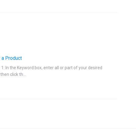
 a Product
1: In the Keyword box, enter all or part of your desired
then click th...