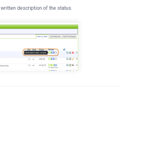
written description of the status.