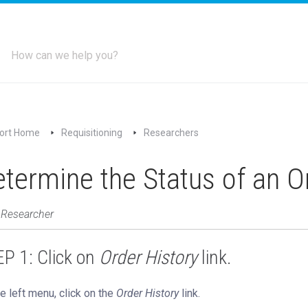
ort Home
Requisitioning
Researchers
termine the Status of an O
 Researcher
P 1: Click on
Order History
link.
e left menu, click on the
Order History
link.