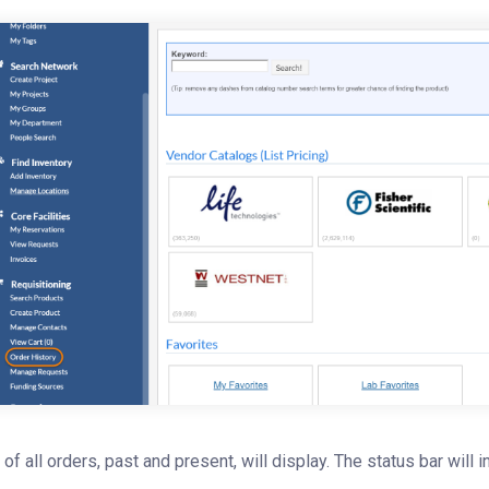
t of all orders, past and present, will display. The status bar will 