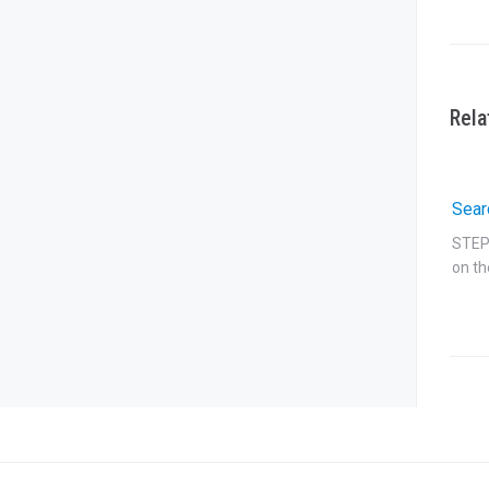
Rela
Sear
STEP 
on th