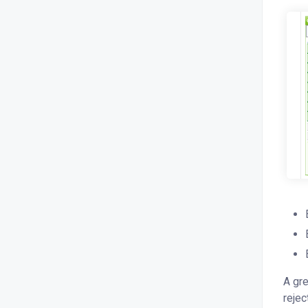
A gre
rejec