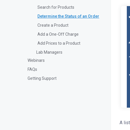
Search for Products
Determine the Status of an Order
Create a Product
Add a One-Off Charge
Add Prices to a Product
Lab Managers
Webinars
FAQs
Getting Support
A lis