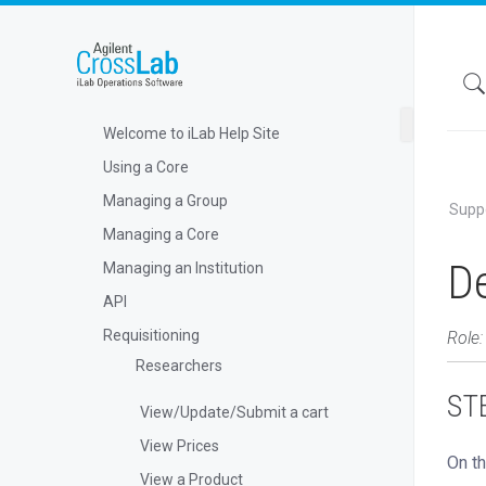
Welcome to iLab Help Site
Using a Core
Managing a Group
Supp
Managing a Core
De
Managing an Institution
API
Requisitioning
Role:
Researchers
STE
View/Update/Submit a cart
View Prices
On th
View a Product