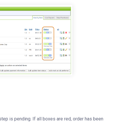
tep is pending. If all boxes are red, order has been