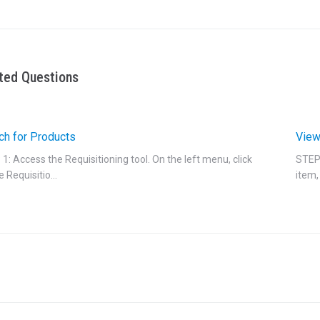
ted Questions
ch for Products
View
1: Access the Requisitioning tool. On the left menu, click
STEP 
e Requisitio...
item, 