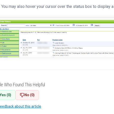
 You may also hover your cursor over the status box to display a 
le Who Found This Helpful
Yes (0)
No (0)
feedback about this article