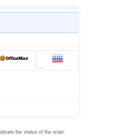
indicate the status of the order: