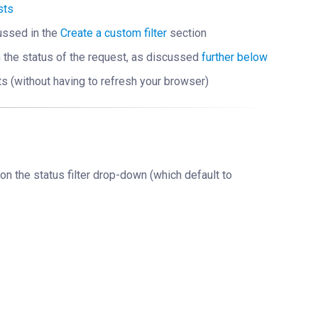
sts
scussed in the
Create a custom filter
section
n the status of the request, as discussed
further below
ts (without having to refresh your browser)
 on the status filter drop-down (which default to