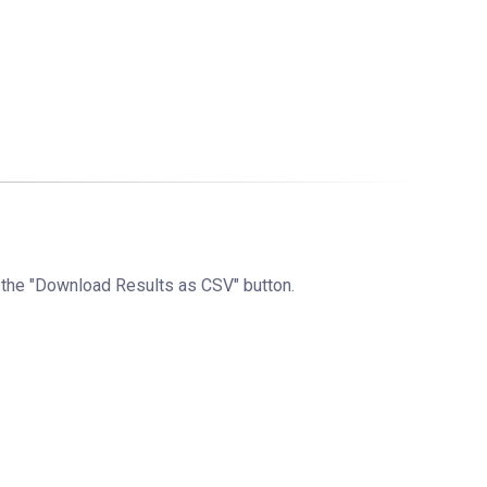
g the "Download Results as CSV" button.