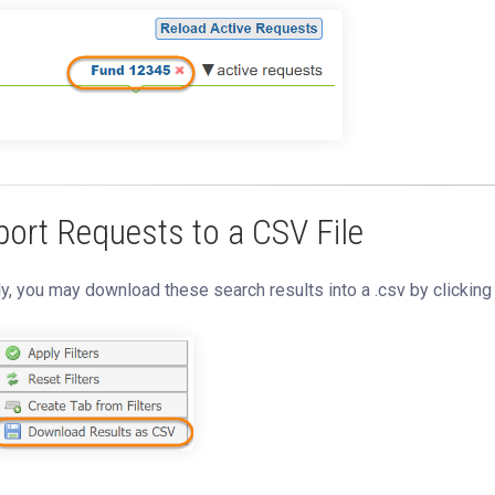
port Requests to a CSV File
ly, you may download these search results into a .csv by clickin