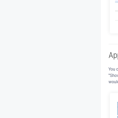
App
You c
"Show
would