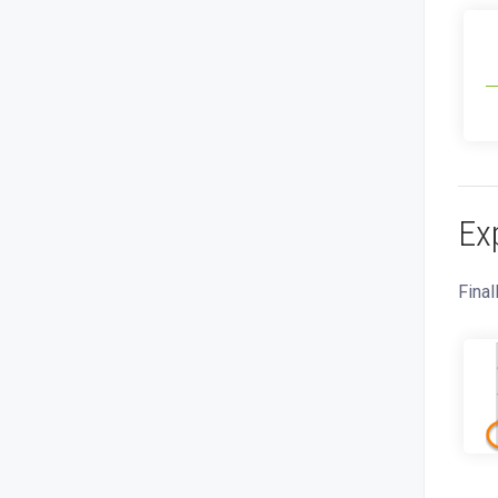
Ex
Final