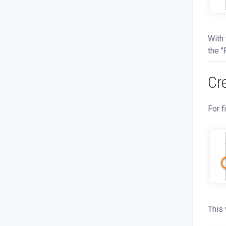
With 
the "
Cr
For f
This 