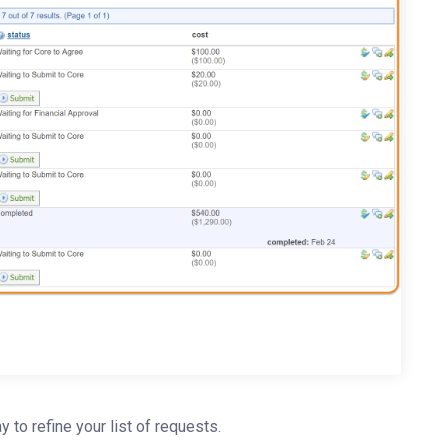
ay to refine your list of requests.