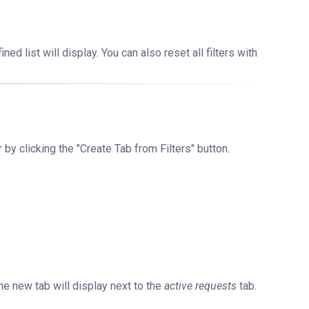
ned list will display. You can also reset all filters with
r by clicking the "Create Tab from Filters" button.
he new tab will display next to the
active requests
tab.