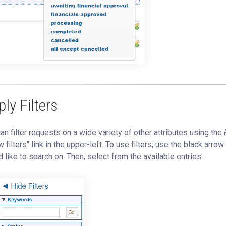
ly Filters
an filter requests on a wide variety of other attributes using the
 filters" link in the upper-left. To use filters, use the black arrow
 like to search on. Then, select from the available entries.