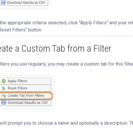
the appropriate criteria selected, click "Apply Filters" and your refi
Reset Filters" button.
eate a Custom Tab from a Filter
ilters you use regularly, you may create a custom tab for this filte
will prompt you to choose a name and optionally a description. T