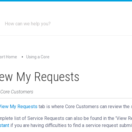
ort Home
Using a Core
iew My Requests
: Core Customers
View My Requests
‍ tab is where Core Customers can review the 
plete list of Service Requests can also be found in the 'View 
stant
if you are having difficulties to find a service request submi