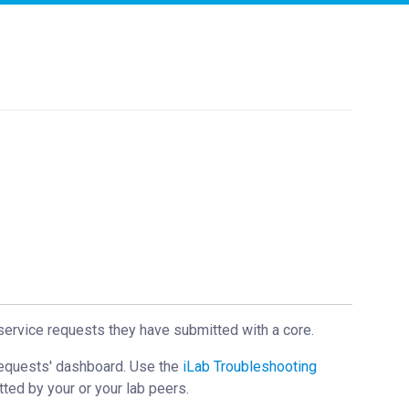
service requests they have submitted with a core.
Requests' dashboard. Use the
iLab Troubleshooting
tted by your or your lab peers.