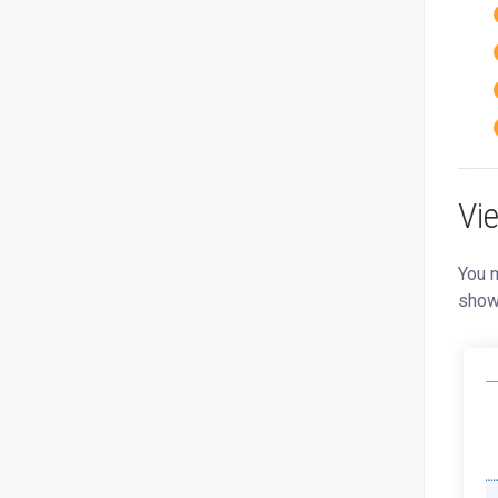
Vi
You m
show