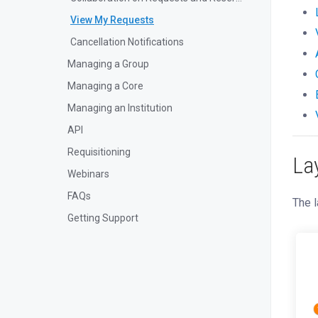
View My Requests
Cancellation Notifications
Managing a Group
Managing a Core
Managing an Institution
API
Requisitioning
La
Webinars
FAQs
The l
Getting Support