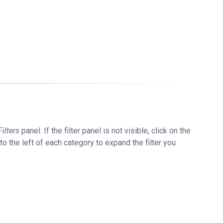
Filters
panel. If the filter panel is not visible, click on the
 to the left of each category to expand the filter you