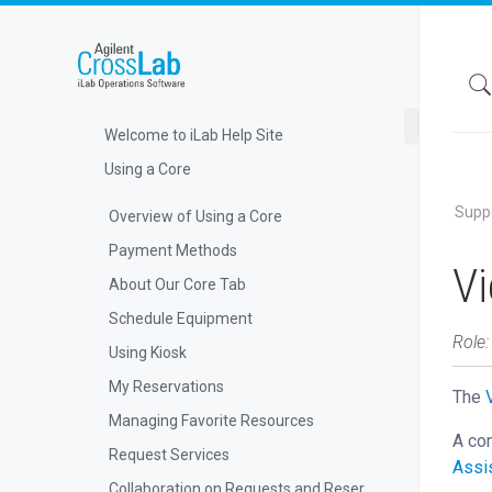
Welcome to iLab Help Site
Using a Core
Supp
Overview of Using a Core
Payment Methods
V
About Our Core Tab
Schedule Equipment
Role
Using Kiosk
My Reservations
The
Managing Favorite Resources
A com
Request Services
Assi
Collaboration on Requests and Reservations