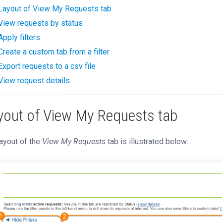
Layout of View My Requests tab
View requests by status
Apply filters
Create a custom tab from a filter
Export requests to a csv file
View request details
yout of View My Requests tab
ayout of the
View My Requests
tab is illustrated below: