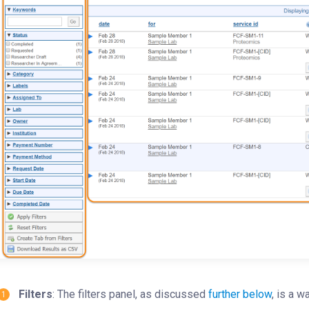
Filters
: The filters panel, as discussed
further below
, is a w