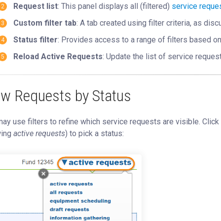
Request list
: This panel displays all (filtered)
service reque
Custom filter tab
: A tab created using filter criteria, as di
Status filter
: Provides access to a range of filters based o
Reload Active Requests
: Update the list of service reques
ew Requests by Status
ay use filters to refine which service requests are visible. Click
ing
active requests
) to pick a status: