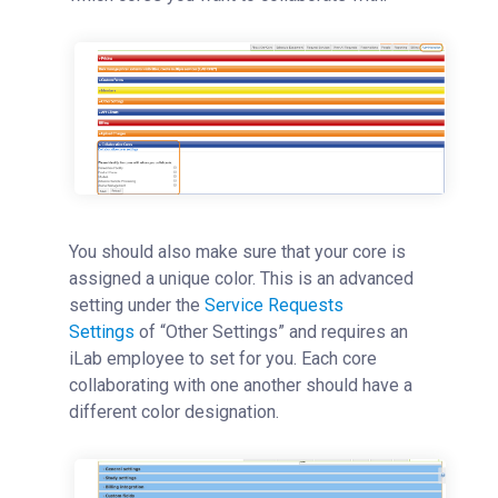
You should also make sure that your core is
assigned a unique color. This is an advanced
setting under the
Service Requests
Settings
‍
of “Other Settings” and requires an
iLab employee to set for you.
Each core
collaborating with one another should have a
different color designation.