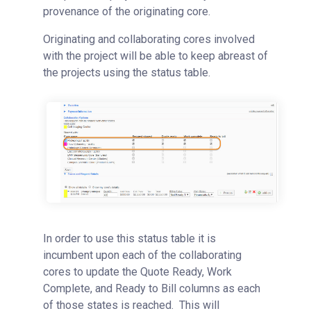
provenance of the originating core.
Originating and collaborating cores involved
with the project will be able to keep abreast of
the projects using the status table.
In order to use this status table it is
incumbent upon each of the collaborating
cores to update the Quote Ready, Work
Complete, and Ready to Bill columns as each
of those states is reached. This will