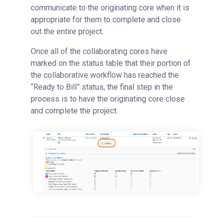
communicate to the originating core when it is
appropriate for them to complete and close
out the entire project.
Once all of the collaborating cores have
marked on the status table that their portion of
the collaborative workflow has reached the
“Ready to Bill” status, the final step in the
process is to have the originating core close
and complete the project.