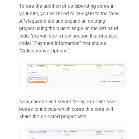
To see the addition of collaborating cores in
your site, you will need to navigate to the
View
All Requests
tab and expand an existing
project using the blue triangle on the left hand
side. You will see a new section that displays
under “Payment Information” that shows
“Collaborative Options".
Now, choose and select the appropriate tick-
boxes to indicate which cores this core will
share the selected project with.