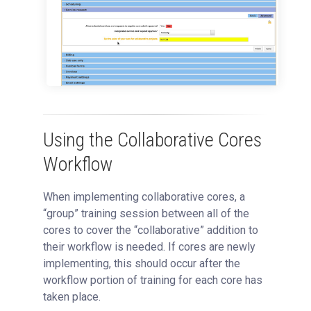
Using the Collaborative Cores
Workflow
When implementing collaborative cores, a
“group” training session between all of the
cores to cover the “collaborative” addition to
their workflow is needed. If cores are newly
implementing, this should occur after the
workflow portion of training for each core has
taken place.