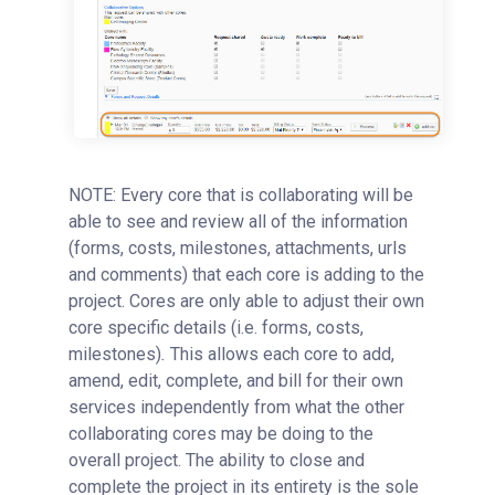
NOTE: Every core that is collaborating will be
able to see and review all of the information
(forms, costs, milestones, attachments, urls
and comments) that each core is adding to the
project. Cores are only able to adjust their own
core specific details (i.e. forms, costs,
milestones)
.
This allows each core to add,
amend, edit, complete, and bill for their own
services independently from what the other
collaborating cores may be doing to the
overall project. The ability to close and
complete the project in its entirety is the sole