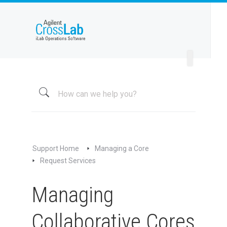
Welcome to iLab Help Site
Using a Core
Managing a Group
Managing a Core
Overview
About My Core
Schedule Equipment
Support Home
Managing a Core
Kiosk and Interlock
Request Services
Request Services
Managing
Overview of Managing Request Services
Editing Service Request Templates
Collaborative Cores
Editing Services