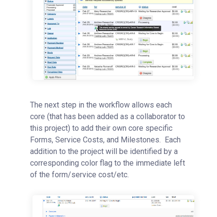
The next step in the workflow allows each
core (that has been added as a collaborator to
this project) to add their own core specific
Forms, Service Costs, and Milestones. Each
addition to the project will be identified by a
corresponding color flag to the immediate left
of the form/service cost/etc.