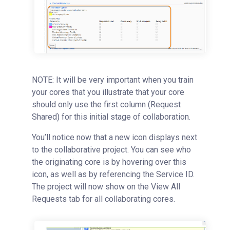
NOTE: It will be very important when you train
your cores that you illustrate that your core
should only use the first column (Request
Shared) for this initial stage of collaboration.
You’ll notice now that a new icon displays next
to the collaborative project. You can see who
the originating core is by hovering over this
icon, as well as by referencing the Service ID.
The project will now show on the View All
Requests tab for all collaborating cores.