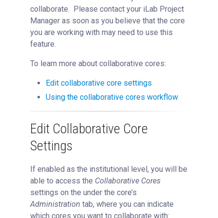
Managing Collaboration on Requests and Reservation
collaborate. Please contact your iLab Project
Manager as soon as you believe that the core
Managing an Institution
you are working with may need to use this
API
feature.
Requisitioning
To learn more about collaborative cores:
Webinars
FAQs
Edit collaborative core settings
Getting Support
Using the collaborative cores workflow
Edit Collaborative Core
Settings
If enabled as the institutional level, you will be
able to access the
Collaborative Cores
settings on the under the core’s
Administration
tab, where you can indicate
which cores you want to collaborate with: