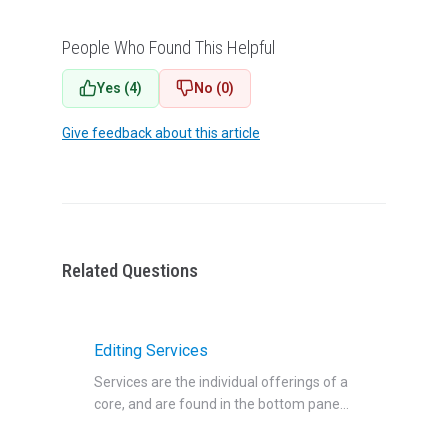
People Who Found This Helpful
Yes (4)
No (0)
Give feedback about this article
Related Questions
Editing Services
Services are the individual offerings of a
core, and are found in the bottom pane...