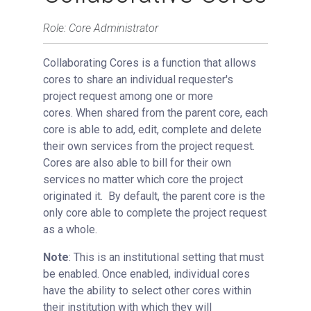
Bulk Managing Services and Prices
Role: Core Administrator
Managing Collaborative Cores
Collaborating Cores is a function that allows
Managing Recurring Charges
cores to share an individual requester's
View All Requests
project request among one or more
Advanced Sample Processing
cores.
When shared from the parent core, each
Studies
core is able to add, edit, complete and delete
their own services from the project request.
Reservations
Cores are also able to bill for their own
People Tab
services no matter which core the project
Reporting
originated it.
By default, the parent core is the
only core able to complete the project request
Billing
as a whole.
Time Entry
Note
: This is an institutional setting that must
Charge Entry
be enabled. Once enabled, individual cores
Administration
have the ability to select other cores within
Managing Publication Tracker
their institution with which they will