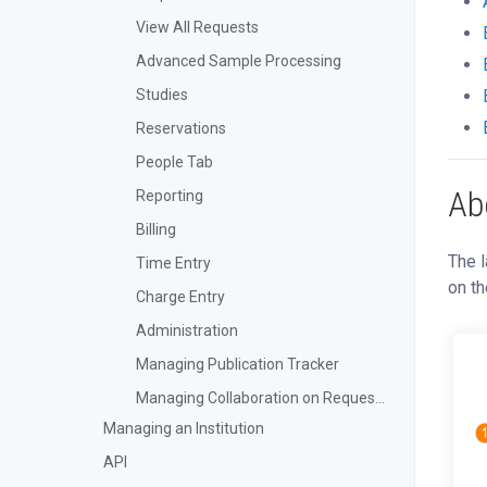
View All Requests
Advanced Sample Processing
Studies
Reservations
People Tab
Ab
Reporting
Billing
The l
Time Entry
on th
Charge Entry
Administration
Managing Publication Tracker
Managing Collaboration on Requests and Reservation
Managing an Institution
API