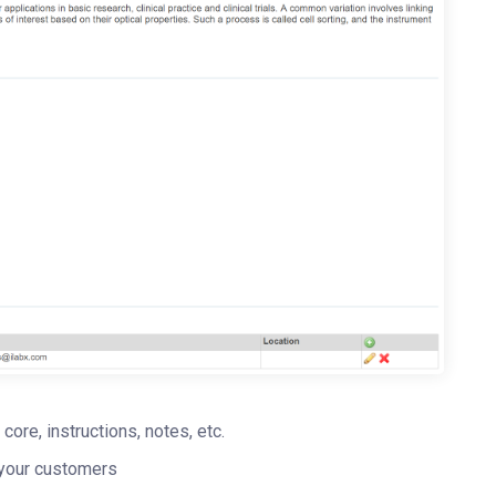
 core, instructions, notes, etc.
r your customers