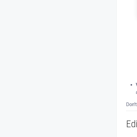
Don't
Ed