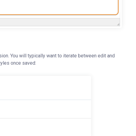
sion. You will typically want to iterate between edit and
styles once saved: