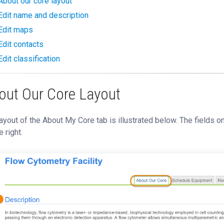
About our core layout
Edit name and description
Edit maps
Edit contacts
Edit classification
out Our Core Layout
ayout of the About My Core tab is illustrated below. The fields o
e right.