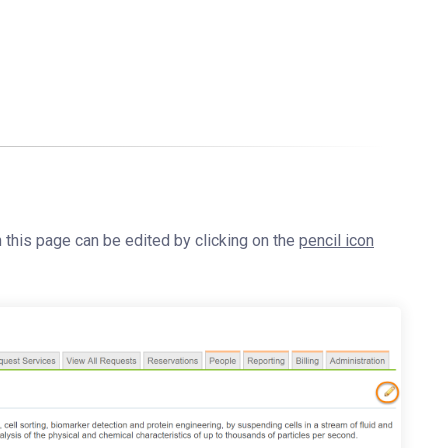
n this page can be edited by clicking on the
pencil icon