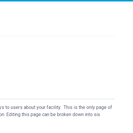
ys to users about your facility. This is the only page of
on. Editing this page can be broken down into six