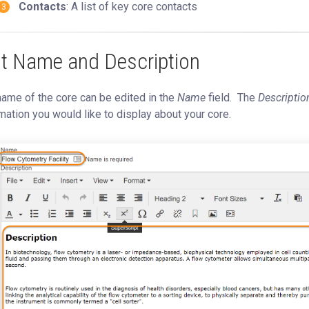
Contacts
: A list of key core contacts
it Name and Description
ame of the core can be edited in the
Name
field. The
Descriptio
mation you would like to display about your core.