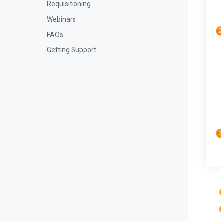
Requisitioning
Webinars
FAQs
Getting Support