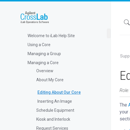
Welcome to iLab Help Site
Using a Core
Managing a Group
Supp
Managing a Core
Ed
Overview
About My Core
Role:
Editing About Our Core
Inserting An Image
The
Schedule Equipment
your 
secti
Kiosk and Interlock
Request Services