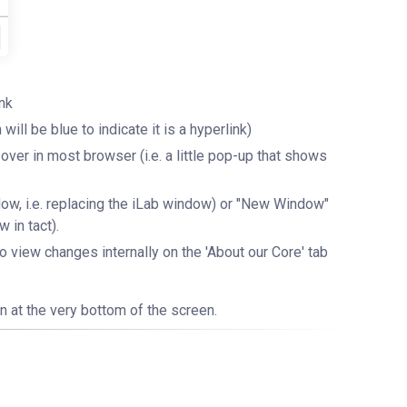
ink
ill be blue to indicate it is a hyperlink)
r-over in most browser (i.e. a little pop-up that shows
ndow, i.e. replacing the iLab window) or "New Window"
 in tact).
view changes internally on the 'About our Core' tab
n at the very bottom of the screen.