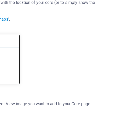
ith the location of your core (or to simply show the
emaps
'.
treet View image you want to add to your Core page.