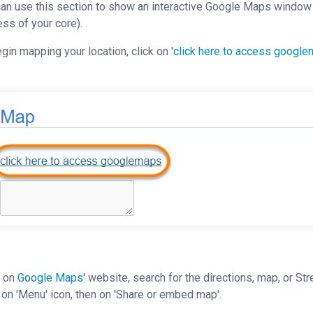
an use this section to show an interactive Google Maps window w
ss of your core).
gin mapping your location, click on '
click here to access googl
 on
Google Maps
' website, search for the directions, map, or S
 on 'Menu' icon, then on 'Share or embed map'.