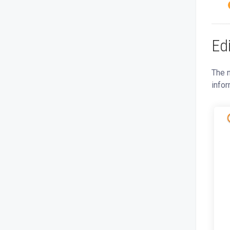
Ed
The n
infor