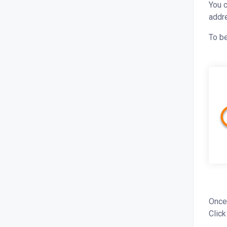
You c
addre
To be
Once
Click