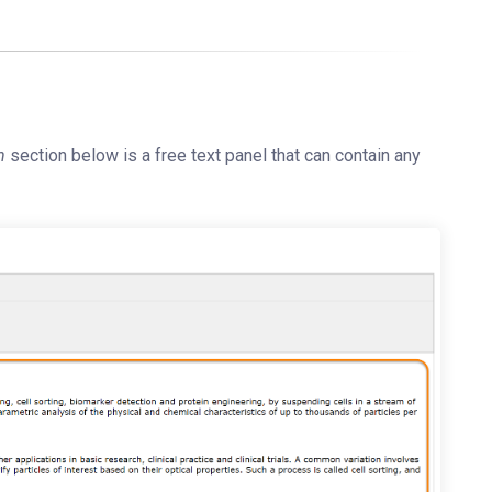
n
section below is a free text panel that can contain any