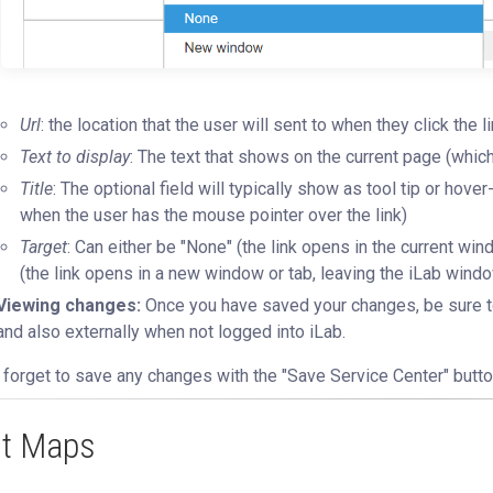
Url
: the location that the user will sent to when they click the l
Text to display
: The text that shows on the current page (which w
Title
: The optional field will typically show as tool tip or hove
when the user has the mouse pointer over the link)
Target
: Can either be "None" (the link opens in the current wi
(the link opens in a new window or tab, leaving the iLab window
Viewing changes:
Once you have saved your changes, be sure to 
and also externally when not logged into iLab.
 forget to save any changes with the "Save Service Center" butto
it Maps