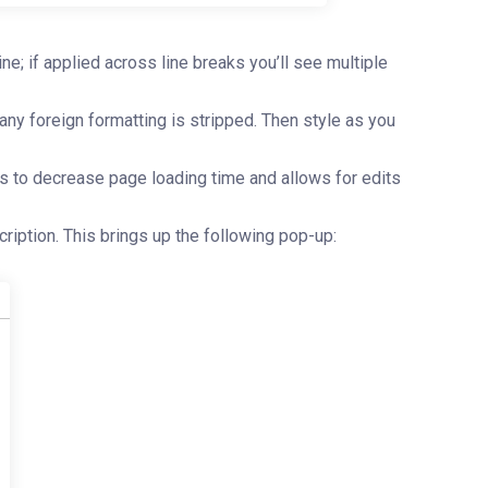
e; if applied across line breaks you’ll see multiple
any foreign formatting is stripped. Then style as you
s to decrease page loading time and allows for edits
scription. This brings up the following pop-up: