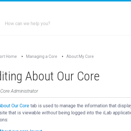
ort Home
Managing a Core
About My Core
iting About Our Core
 Core Administrator
About Our Core
‍ tab is used to manage the information that displa
site that is viewable
without
being logged into the iLab applicati
ons: