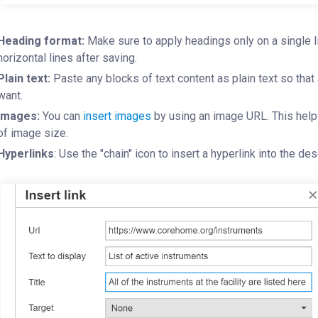
Heading format:
Make sure to apply headings only on a single lin
horizontal lines after saving.
Plain text:
Paste any blocks of text content as plain text so that 
want.
Images:
You can
insert images
by using an image URL. This help
of image size.
Hyperlinks
: Use the "chain" icon to insert a hyperlink into the de