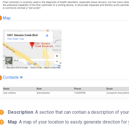
Description
: A section that can contain a description of your
Map
: A map of your location to easily generate direction fo