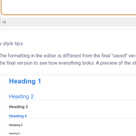
 style tips:
The formatting in the editor is different from the final "saved" ver
the final version to see how everything looks. A preview of the 