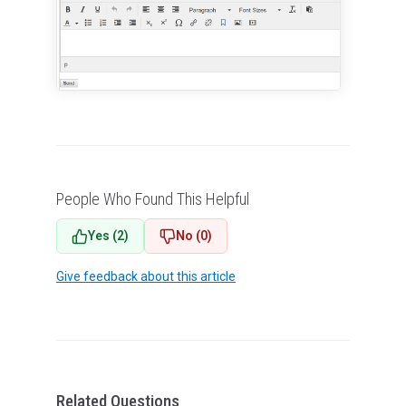
People Who Found This Helpful
Yes (2)
No (0)
Give feedback about this article
Related Questions