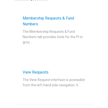
Membership Requests & Fund
Numbers
The Membership Requests & Fund
Numbers‍ tab provides tools for the PI or
grou...
View Requests
The View Request interface is accessible
from the left-hand side navigation‍. It ...