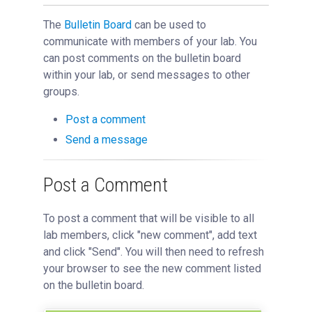
Reporting
Bulletin Board
The
Bulletin Board
can be used to
communicate with members of your lab. You
Managing a Core
can post comments on the bulletin board
Managing an Institution
within your lab, or send messages to other
API
groups.
Requisitioning
Post a comment
Webinars
Send a message
FAQs
Getting Support
Post a Comment
To post a comment that will be visible to all
lab members, click "new comment", add text
and click "Send". You will then need to refresh
your browser to see the new comment listed
on the bulletin board.