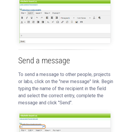
Send a message
To send a message to other people, projects
or labs, click on the "new message" link. Begin
typing the name of the recipient in the field
and select the correct entry, complete the
message and click "Send".