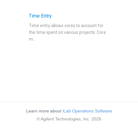
Reservations
People Tab
Time Entry
Reporting
Time entry allows cores to account for
the time spent on various projects. Core
Billing
m...
Time Entry
Time Entry
Charge Entry
Administration
Managing Publication Tracker
Managing Collaboration on Requests and Reservation
Managing an Institution
Learn more about
iLab Operations Software
API
© Agilent Technologies, Inc. 2026
Requisitioning
Webinars