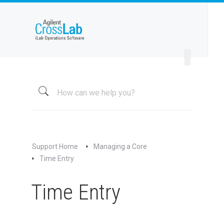
Welcome to iLab Help Site
Using a Core
Managing a Group
Managing a Core
Overview
About My Core
Schedule Equipment
Support Home
Managing a Core
Kiosk and Interlock
Time Entry
Request Services
Time Entry
View All Requests
Advanced Sample Processing
Studies