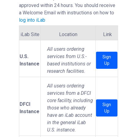
approved within 24 hours. You should receive
a Welcome Email with instructions on how to
log into iLab
iLab Site
Location
Link
All users ordering
U.S.
services from U.S.-
Sign
Instance
based institutions or
Up
research facilities.
All users ordering
services from a DFCI
core facility, including
DFCI
Sign
those who already
Instance
Up
have an iLab account
in the general iLab
U.S. instance.