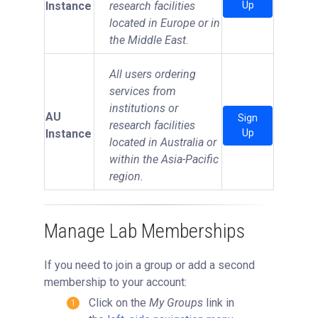
Instance
research facilities
Up
located in Europe or in
the Middle East.
All users ordering
services from
institutions or
AU
Sign
research facilities
Instance
Up
located in Australia or
within the Asia-Pacific
region.
Manage Lab Memberships
If you need to join a group or add a second
membership to your account:
Click on the
My Groups
link in