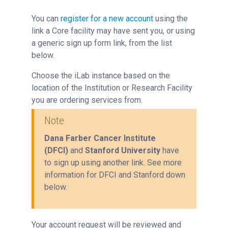
You can
register for a new account
using the
link a Core facility may have sent you, or using
a generic sign up form link, from the list
below.
Choose the iLab instance based on the
location of the Institution or Research Facility
you are ordering services from.
Note
Dana Farber Cancer Institute
(DFCI)
and
Stanford University
have
to sign up using another link. See more
information for DFCI and Stanford down
below.
Your account request will be reviewed and