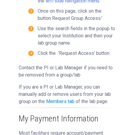
the
left-side navigation menu
.
Once on this page, click on the
button Request Group Access.'
Use the search fields in the popup to
select your Institution and then your
lab group name.
Click the 'Request Access' button.
Contact the PI or Lab Manager if you need to
be removed from a group/lab
If you are a PI or Lab Manager, you can
manually add or remove users from your lab
group on the
Members tab
of the lab page.
My Payment Information
Most facilities require account/payment