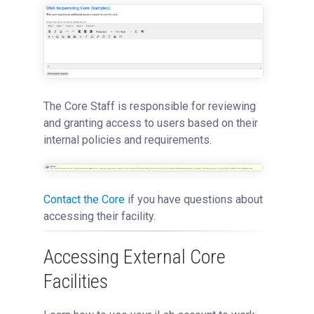
The Core Staff is responsible for reviewing
and granting access to users based on their
internal policies and requirements.
Contact the Core
if you have questions about
accessing their facility.
Accessing External Core
Facilities