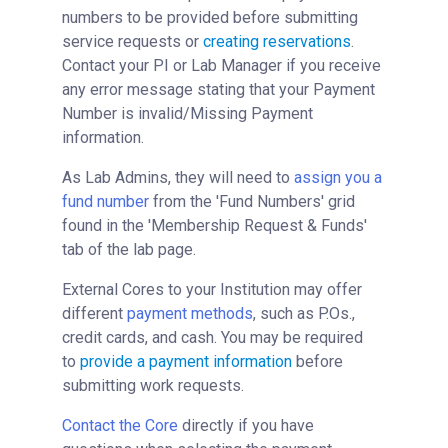
numbers to be provided before submitting
service requests or
creating reservations
.
Contact your PI or Lab Manager if you receive
any error message stating that your Payment
Number is invalid/Missing Payment
information.
As Lab Admins, they will need to
assign you a
fund number
from the 'Fund Numbers' grid
found in the 'Membership Request & Funds'
tab of the lab page.
External Cores to your Institution may offer
different
payment methods
, such as P.Os.,
credit cards, and cash. You may be required
to
provide a payment information
before
submitting work requests.
Contact the Core
directly if you have