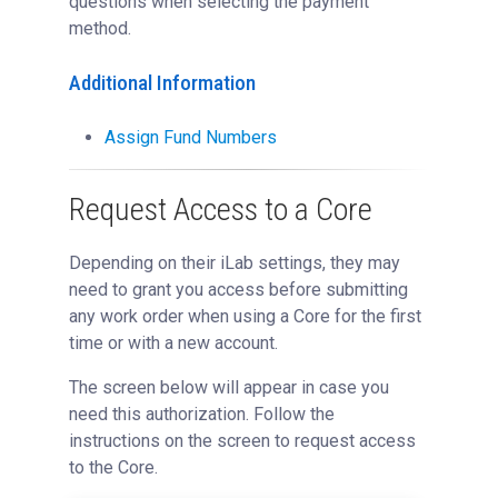
questions when selecting the payment
method.
Additional Information
Assign Fund Numbers
Request Access to a Core
Depending on their iLab settings, they may
need to grant you access before submitting
any work order when using a Core for the first
time or with a new account.
The screen below will appear in case you
need this authorization. Follow the
instructions on the screen to request access
to the Core.