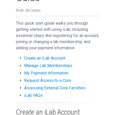
Role: All Users
This quick start guide walks you through
getting started with using iLab, including
essential steps like registering for an account,
joining or changing a lab membership, and
adding your payment information.
Create an iLab Account
Manage Lab Memberships
My Payment Information
Request Access to a Core
Accessing External Core Facilities
iLab FAQs
Create an iLab Account