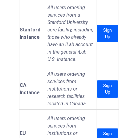
All users ordering
services from a
Stanford University
Stanford
core facility, including
Sign
Instance
those who already
Up
have an iLab account
in the general iLab
U.S. instance.
All users ordering
services from
CA
Sign
institutions or
Instance
Up
research facilities
located in Canada.
All users ordering
services from
EU
institutions or
Sign