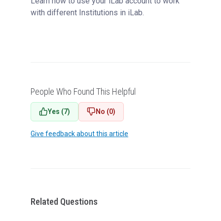
Learn how to use your iLab account to work
with different Institutions in iLab.
People Who Found This Helpful
Yes (7)
No (0)
Give feedback about this article
Related Questions