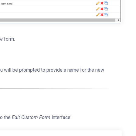
ew form.
You will be prompted to provide a name for the new
to the
Edit Custom Form
interface: