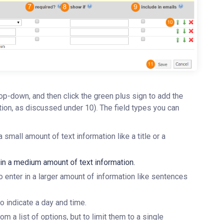
rop-down, and then click the green plus sign to add the
ition, as discussed under 10). The field types you can
 a small amount of text information like a title or a
r in a medium amount of text information.
 to enter in a larger amount of information like sentences
to indicate a day and time.
m a list of options, but to limit them to a single