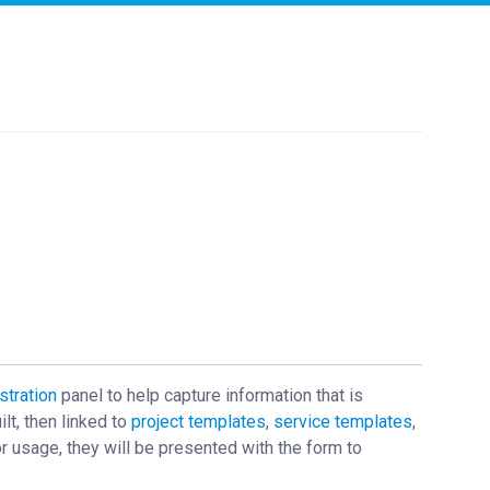
stration
panel to help capture information that is
lt, then linked to
project templates
,
service templates
,
r usage, they will be presented with the form to