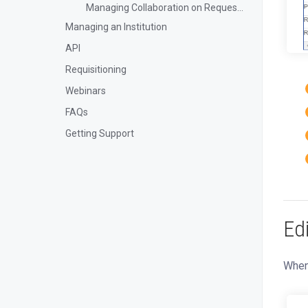
Managing Collaboration on Requests and Reservation
Managing an Institution
API
Requisitioning
Webinars
FAQs
Getting Support
Ed
When 