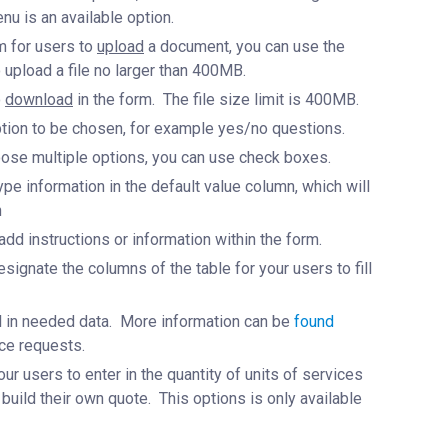
nu is an available option.
rm for users to
upload
a document, you can use the
o upload a file no larger than 400MB.
o
download
in the form. The file size limit is 400MB.
 option to be chosen, for example yes/no questions.
hoose multiple options, you can use check boxes.
type information in the default value column, which will
n
o add instructions or information within the form.
esignate the columns of the table for your users to fill
fill in needed data. More information can be
found
ce requests.
ur users to enter in the quantity of units of services
 build their own quote. This options is only available