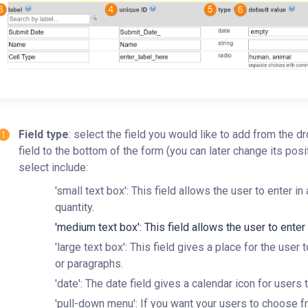
Field type
: select the field you would like to add from the d
field to the bottom of the form (you can later change its pos
select include:
'small text box': This field allows the user to enter in
quantity.
'medium text box': This field allows the user to ente
'large text box': This field gives a place for the user
or paragraphs.
'date': The date field gives a calendar icon for users 
'pull-down menu': If you want your users to choose fro