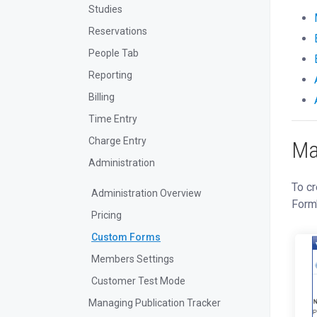
Studies
Reservations
People Tab
Reporting
Billing
Time Entry
Charge Entry
Ma
Administration
To cr
Administration Overview
Form
Pricing
Custom Forms
Members Settings
Customer Test Mode
Managing Publication Tracker