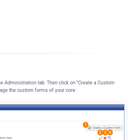
he
Administration
tab. Then click on "Create a Custom
age the custom forms of your core: