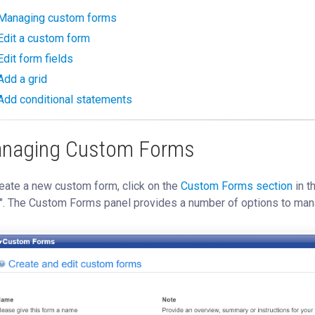
Managing custom forms
Edit a custom form
Edit form fields
Add a grid
Add conditional statements
naging Custom Forms
eate a new custom form, click on the
Custom Forms section
in t
". The Custom Forms panel provides a number of options to man