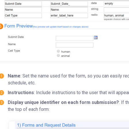
Name
: Set the name used for the form, so you can easily rec
schedule, etc.
Instructions
: Include instructions to the user that will appea
Display unique identifier on each form submission?
: If 
the top of each form: