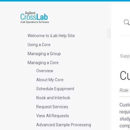
Welcome to iLab Help Site
Using a Core
Managing a Group
Supp
Managing a Core
C
Overview
About My Core
Schedule Equipment
Role:
Kiosk and Interlock
Cust
Request Services
requi
View All Requests
stud
Advanced Sample Processing
compl