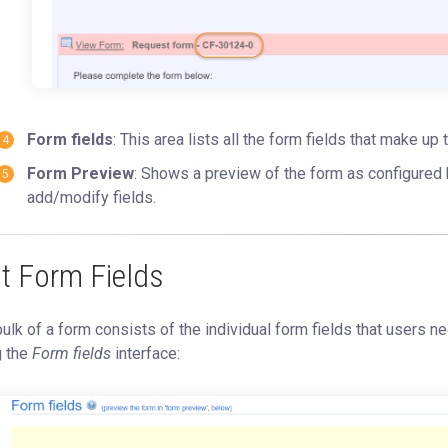
Form fields
: This area lists all the form fields that make u
Form Preview
: Shows a preview of the form as configured 
add/modify fields.
it Form Fields
ulk of a form consists of the individual form fields that users 
g the
Form fields
interface: