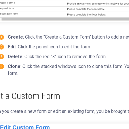
Create
: Click the "Create a Custom Form" button to add a n
Edit
: Click the pencil icon to edit the form
Delete
: Click the red "X" icon to remove the form
Clone
: Click the stacked windows icon to clone this form. 
form.
it a Custom Form
you create a new form or edit an existing form, you be brought 