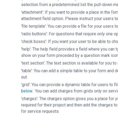
selection from a predetermined list the pull-down me
'attachment': If you want to provide a place in the fo
attachment field option. Please instruct your users t
'file template': You can provide a file for your users t
'radio buttons': For questions that require only one
'check boxes': If you want your user to be able to c
'help': The help field provides a field where you can 
show on your form preceded by a question mark ico
'text section': The text section is available for you t
'table': You can add a simple table to your form and d
out.
'grid': You can provide a dynamic table for users to 
below
. You can add charges from grids only on servi
'charges': The charges option gives you a place for yo
required for their project and then add the charges to
for service requests