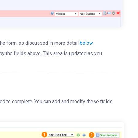
p the form, as discussed in more detail
below
.
by the fields above. This area is updated as you
need to complete. You can add and modify these fields