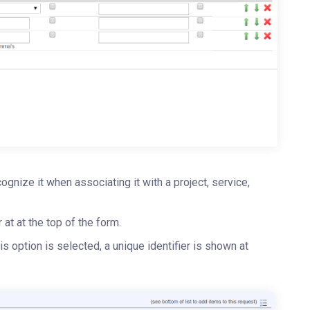
ognize it when associating it with a project, service,
r at at the top of the form.
this option is selected, a unique identifier is shown at