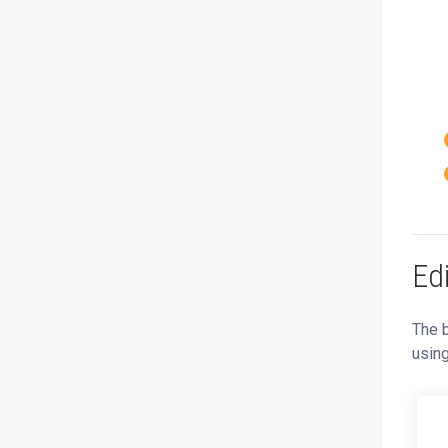
Ed
The b
usin