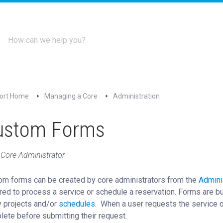
ort Home
Managing a Core
Administration
ustom Forms
 Core Administrator
om forms can be created by core administrators from the
Admini
red to process a service or schedule a reservation. Forms are bui
y projects and/or
schedules
‍. When a user requests the service o
ete before submitting their request.