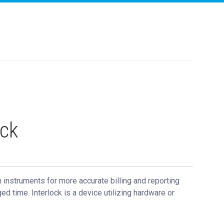
ock
 instruments for more accurate billing and reporting
ed time. Interlock is a device utilizing hardware or