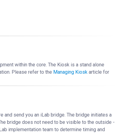
pment within the core. The Kiosk is a stand alone
ation. Please refer to the
Managing Kiosk
‍ article for
e and send you an iLab bridge. The bridge initiates a
The bridge does not need to be visible to the outside -
r iLab implementation team to determine timing and