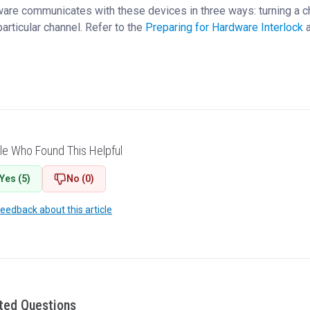
are communicates with these devices in three ways: turning a cha
particular channel. Refer to the
Preparing for Hardware Interlock
a
le Who Found This Helpful
Yes (5)
No (0)
feedback about this article
ted Questions