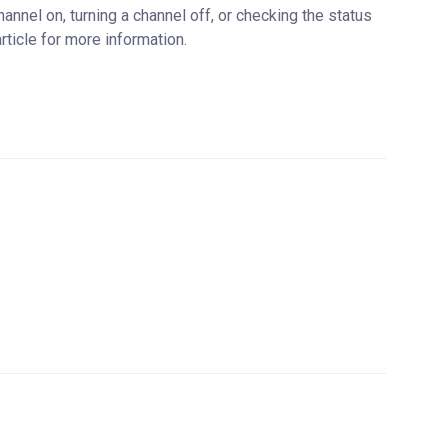
nnel on, turning a channel off, or checking the status
rticle for more information.