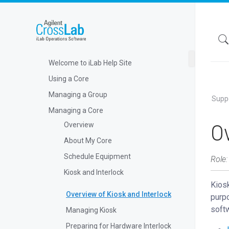
Welcome to iLab Help Site
Using a Core
Managing a Group
Supp
Managing a Core
Ov
Overview
About My Core
Schedule Equipment
Role:
Kiosk and Interlock
Kiosk
Overview of Kiosk and Interlock
purpo
softw
Managing Kiosk
Preparing for Hardware Interlock