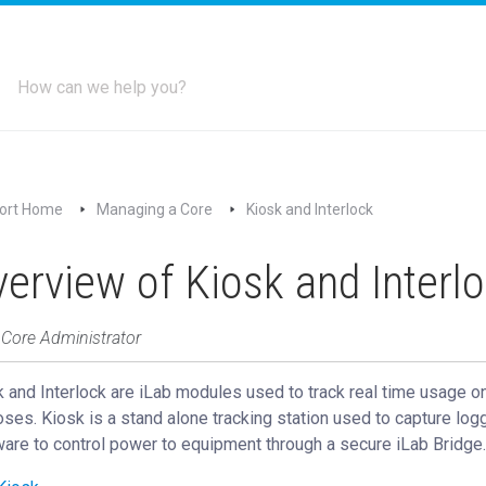
ort Home
Managing a Core
Kiosk and Interlock
erview of Kiosk and Interl
 Core Administrator
 and Interlock are iLab modules used to track real time usage on
ses. Kiosk is a stand alone tracking station used to capture logg
are to control power to equipment through a secure iLab Bridge.