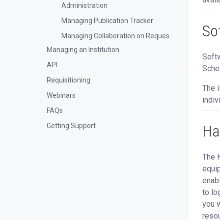
Administration
Managing Publication Tracker
So
Managing Collaboration on Requests and Reservation
Managing an Institution
Softw
API
Sched
Requisitioning
The i
Webinars
indiv
FAQs
Ha
Getting Support
The H
equip
enabl
to lo
you w
resou