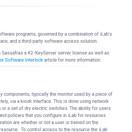
software programs, governed by a combination of iLab’s
face, and a third-party software access solution.
m Sassafras a K2-KeyServer server license as well as
or Software Interlock
article for more information.
ey components, typically the monitor used by a piece of
y, via a kiosk interface. This is done using network
or a set of dry electric switches. The ability for users
and policies that you configure in iLab for resources
ation are whether or not a user is trained on the
resource. To control access to the resource the iLab