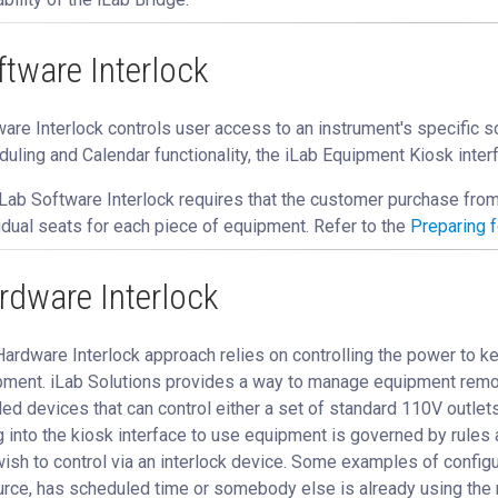
ftware Interlock
are Interlock controls user access to an instrument's specific 
uling and Calendar functionality, the iLab Equipment Kiosk inter
Lab Software Interlock requires that the customer purchase fro
idual seats for each piece of equipment. Refer to the
Preparing f
rdware Interlock
ardware Interlock approach relies on controlling the power to k
ment. iLab Solutions provides a way to manage equipment remotel
ed devices that can control either a set of standard 110V outlets 
g into the kiosk interface to use equipment is governed by rules 
ish to control via an interlock device. Some examples of configur
rce, has scheduled time or somebody else is already using the 