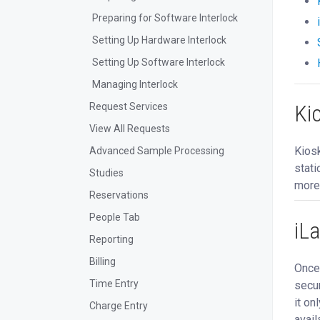
Preparing for Software Interlock
Setting Up Hardware Interlock
Setting Up Software Interlock
Managing Interlock
Ki
Request Services
View All Requests
Kiosk
Advanced Sample Processing
stati
Studies
more
Reservations
People Tab
iL
Reporting
Billing
Once 
Time Entry
secur
it on
Charge Entry
avail