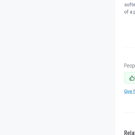
softw
of a 
Peop
Give 
Rela