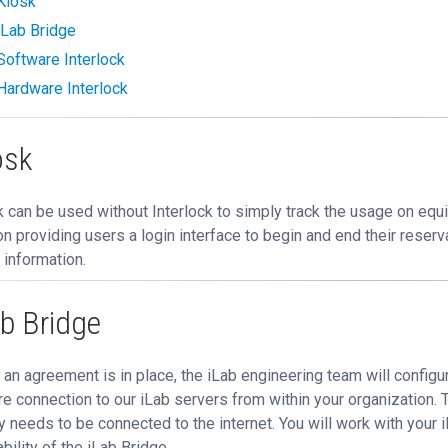
Kiosk
iLab Bridge
Software Interlock
Hardware Interlock
osk
 can be used without Interlock to simply track the usage on equi
on providing users a login interface to begin and end their reserv
 information.
ab Bridge
an agreement is in place, the iLab engineering team will configur
e connection to our iLab servers from within your organization. 
ly needs to be connected to the internet. You will work with you
ability of the iLab Bridge.