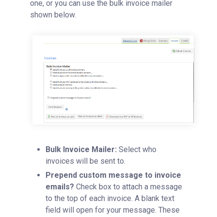
one, or you can use the bulk invoice mailer
shown below.
Bulk Invoice Mailer:
Select who
invoices will be sent to.
Prepend custom message to invoice
emails?
Check box to attach a message
to the top of each invoice. A blank text
field will open for your message. These