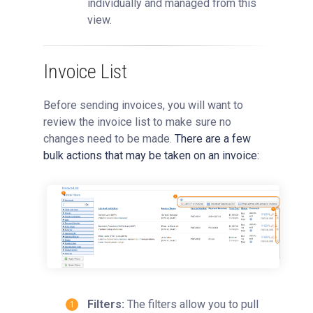
individually and managed from this
view.
Invoice List
Before sending invoices, you will want to
review the invoice list to make sure no
changes need to be made.
There are a few
bulk actions that may be taken on an invoice:
Filters:
The filters allow you to pull