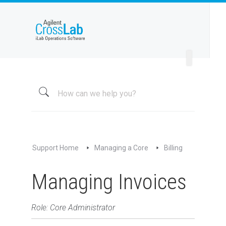
Welcome to iLab Help Site
Using a Core
Managing a Group
Managing a Core
Overview
About My Core
Schedule Equipment
Support Home
Managing a Core
Billing
Kiosk and Interlock
Request Services
Managing Invoices
View All Requests
Advanced Sample Processing
Role: Core Administrator
Studies