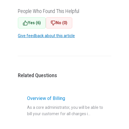
People Who Found This Helpful
Yes (6)
No (0)
Give feedback about this article
Related Questions
Overview of Billing
As a core administrator, you will be able to
bill your customer for all charges i...