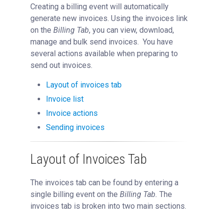
Creating a billing event will automatically
Reservations
generate new invoices. Using the invoices link
People Tab
on the
Billing Tab
, you can view, download,
Reporting
manage and bulk send invoices. You have
several actions available when preparing to
Billing
send out invoices.
Overview of Billing
Layout of invoices tab
View Charges
Invoice list
Creating a New Billing Event
Invoice actions
Billing Errors
Sending invoices
Managing Invoices
Detached Invoices
Layout of Invoices Tab
Invoice Disputes
Refunds
The invoices tab can be found by entering a
single billing event on the
Billing Tab.
The
Applying Taxes
invoices tab is broken into two main sections.
Managing Flagged Accounts