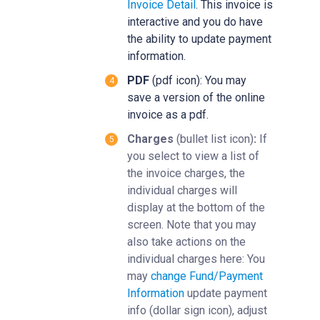
Invoice Detail
‍. This invoice is
interactive and you do have
the ability to update payment
information.
PDF
(pdf icon): You may
save a version of the online
invoice as a pdf.
Charges
(bullet list icon)
:
If
you select to view a list of
the invoice charges, the
individual charges will
display at the bottom of the
screen. Note that you may
also take actions on the
individual charges here: You
may
change Fund/Payment
Information
‍ update payment
info (dollar sign icon), adjust