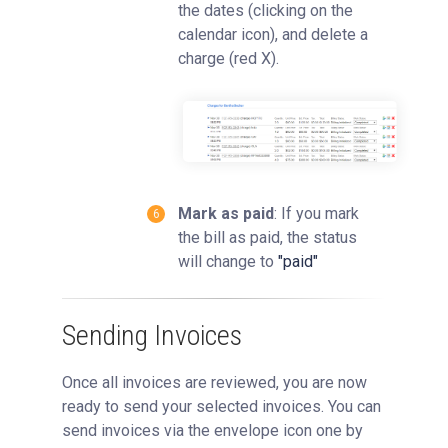
the dates (clicking on the
calendar icon), and delete a
charge (red X).
Mark as paid
: If you mark
the bill as paid, the status
will change to
"paid"
Sending Invoices
Once all invoices are reviewed, you are now
ready to send your selected invoices. You can
send invoices via the envelope icon one by