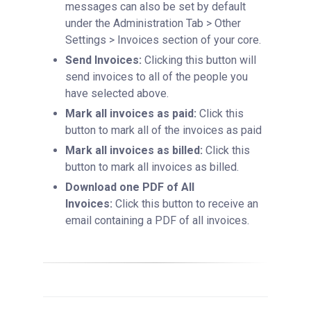
messages can also be set by default
under the Administration Tab > Other
Settings > Invoices section of your core.
Send Invoices:
Clicking this button will
send invoices to all of the people you
have selected above.
Mark all invoices as paid:
Click this
button to mark all of the invoices as paid
Mark all invoices as billed:
Click this
button to mark all invoices as billed.
Download one PDF of All
Invoices:
Click this button to receive an
email containing a PDF of all invoices.