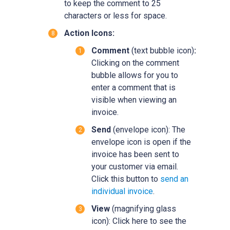
to keep the comment to 25
characters or less for space.
Action Icons:
Comment
(text bubble icon)
:
Clicking on the comment
bubble allows for you to
enter a comment that is
visible when viewing an
invoice.
Send
(envelope icon): The
envelope icon is open if the
invoice has been sent to
your customer via email.
Click this button to
send an
individual invoice
.
View
(magnifying glass
icon): Click here to see the