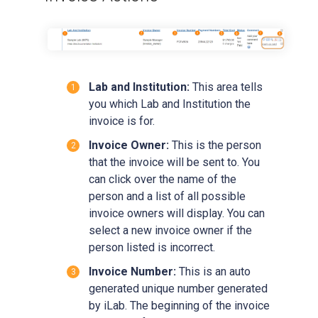
Lab and Institution:
This area tells
you which Lab and Institution the
invoice is for.
Invoice Owner:
This is the person
that the invoice will be sent to. You
can click over the name of the
person and a list of all possible
invoice owners will display. You can
select a new invoice owner if the
person listed is incorrect.
Invoice Number:
This is an auto
generated unique number generated
by iLab. The beginning of the invoice