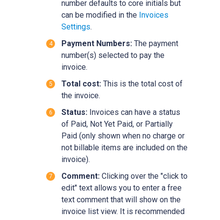
number defaults to core initials but
can be modified in the
Invoices
Settings
.‍
Payment Numbers:
The payment
number(s) selected to pay the
invoice.
Total cost:
This is the total cost of
the invoice.
Status:
Invoices can have a status
of Paid, Not Yet Paid, or Partially
Paid (only shown when no charge or
not billable items are included on the
invoice).
Comment:
Clicking over the
"click to
edit"
text allows you to enter a free
text comment that will show on the
invoice list view. It is recommended