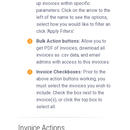
up invoices within specific
parameters. Click on the arrow to the
left of the name to see the options,
select how you would like to filter an
click 'Apply Filters'.
Bulk Action buttons:
Allow you to
get PDF of Invoices, download all
invoices as .csv data, and email
admins with access to this invoices.
Invoice Checkboxes:
Prior to the
above action buttons working, you
must select the invoices you wish to
include. Check the box next to the
invoice(s), or click the top box to
select all.
Invoice Actions