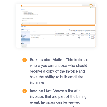
Time Entry
Charge Entry
Administration
Managing Publication Tracker
Managing Collaboration on Requests and Reservation
Managing an Institution
API
Requisitioning
Bulk Invoice Mailer:
This is the area
Webinars
where you can choose who should
FAQs
receive a copy of the invoice and
Getting Support
have the ability to bulk email the
invoices.
Invoice List:
Shows a list of all
invoices that are part of the billing
event. Invoices can be viewed