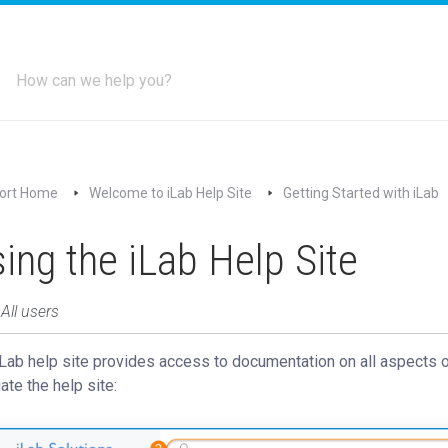
ort Home
Welcome to iLab Help Site
Getting Started with iLab
ing the iLab Help Site
 All users
Lab help site provides access to documentation on all aspects 
ate the help site: