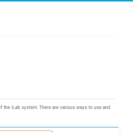
of the iLab system. There are various ways to use and