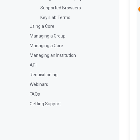
Supported Browsers
Key iLab Terms
Using a Core
Managing a Group
Managing a Core
Managing an Institution
API
Requisitioning
Webinars
FAQs
Getting Support