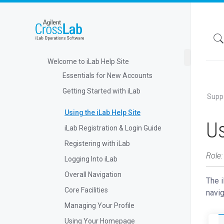
Welcome to iLab Help Site
Essentials for New Accounts
Getting Started with iLab
Supp
Using the iLab Help Site
Us
iLab Registration & Login Guide
Registering with iLab
Role:
Logging Into iLab
Overall Navigation
The i
Core Facilities
navig
Managing Your Profile
Using Your Homepage