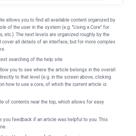
site allows you to find all available content organized by
role of the user in the system (e.g. "Using a Core" for
etc.). The next levels are organized roughly by the
l cover all details of an interface, but for more complex
les.
-text searching of the help site
allow you to see where the article belongs in the overall
ectly to that level (e.g. in the screen above, clicking
 on how to use a core, of which the current article is
ble of contents near the top, which allows for easy
e you feedback if an article was helpful to you. This
ime.