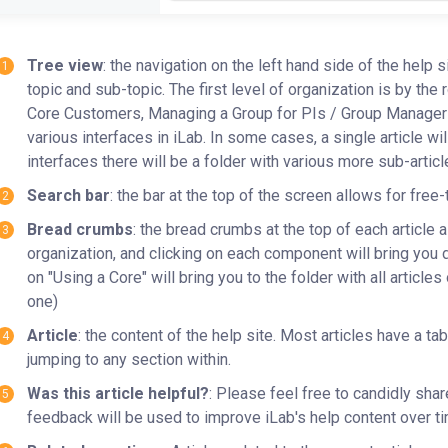
Tree view
: the navigation on the left hand side of the help 
topic and sub-topic. The first level of organization is by the 
Core Customers, Managing a Group for PIs / Group Managers, 
various interfaces in iLab. In some cases, a single article wil
interfaces there will be a folder with various more sub-artic
Search bar
: the bar at the top of the screen allows for free
Bread crumbs
: the bread crumbs at the top of each article 
organization, and clicking on each component will bring you dir
on "Using a Core" will bring you to the folder with all articles
one)
Article
: the content of the help site. Most articles have a ta
jumping to any section within.
Was this article helpful?
: Please feel free to candidly shar
feedback will be used to improve iLab's help content over t