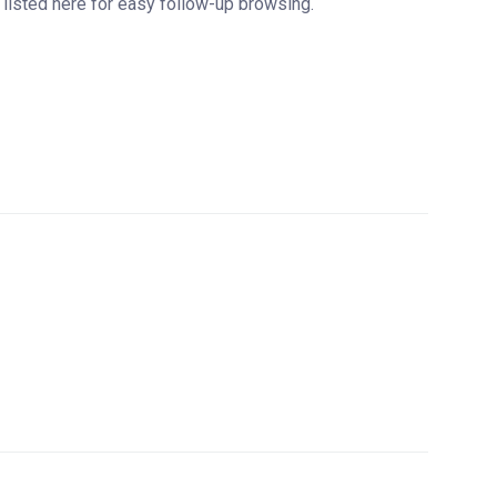
are listed here for easy follow-up browsing.