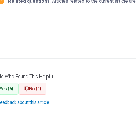
Related questions
: Articles related to the current article 
le Who Found This Helpful
Yes (6)
No (1)
feedback about this article