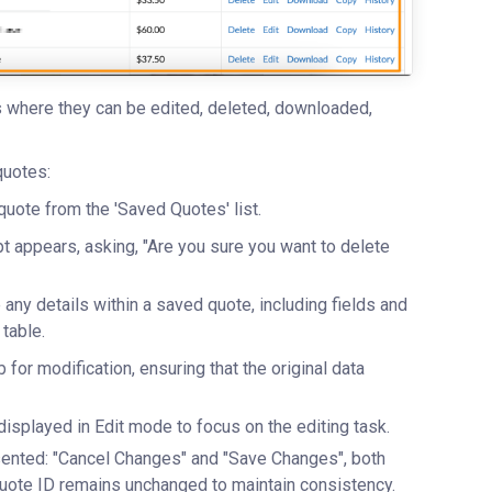
es where they can be edited, deleted, downloaded,
quotes:
uote from the 'Saved Quotes' list.
t appears, asking, "Are you sure you want to delete
any details within a saved quote, including fields and
table.
 for modification, ensuring that the original data
displayed in Edit mode to focus on the editing task.
sented: "Cancel Changes" and "Save Changes", both
 Quote ID remains unchanged to maintain consistency.