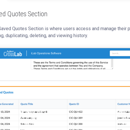
ed Quotes Section
Saved Quotes Section is where users access and manage their pr
ng, duplicating, deleting, and viewing history.