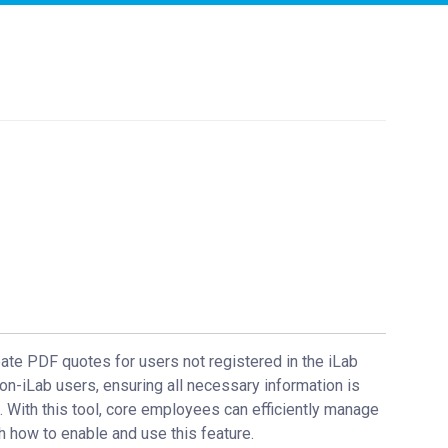
ate PDF quotes for users not registered in the iLab
on-iLab users, ensuring all necessary information is
 With this tool, core employees can efficiently manage
h how to enable and use this feature.