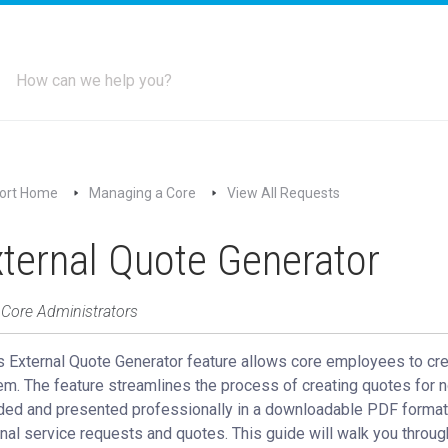
ort Home
Managing a Core
View All Requests
ternal Quote Generator
 Core Administrators
s External Quote Generator feature allows core employees to cre
m. The feature streamlines the process of creating quotes for n
ded and presented professionally in a downloadable PDF format.
nal service requests and quotes. This guide will walk you throug