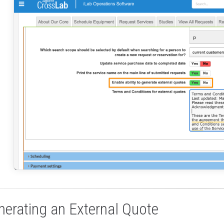
nerating an External Quote