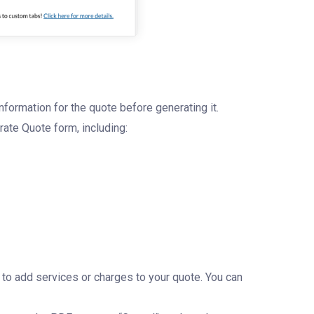
nformation for the quote before generating it.
erate Quote form, including:
e to add services or charges to your quote. You can