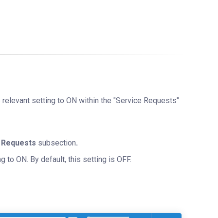
e relevant setting to ON within the "Service Requests"
 Requests
subsection
.
g to ON. By default, this setting is OFF.