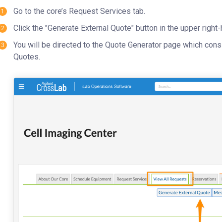
Go to the core’s Request Services tab.
Click the "Generate External Quote" button in the upper right-
You will be directed to the Quote Generator page which con
Quotes.