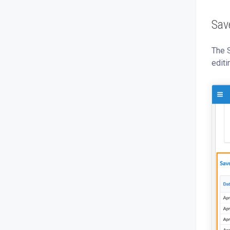
Sav
The 
editi