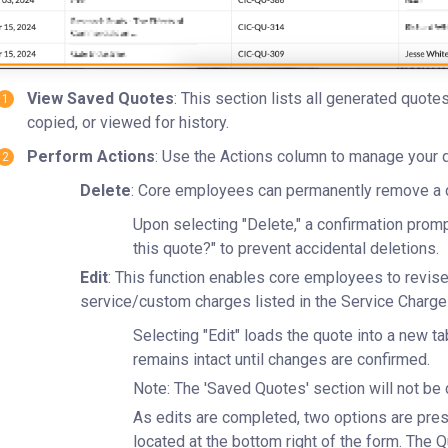
View Saved Quotes
: This section lists all generated quot
copied, or viewed for history.
Perform Actions
: Use the Actions column to manage your 
Delete
: Core employees can permanently remove a q
Upon selecting "Delete," a confirmation promp
this quote?" to prevent accidental deletions.
Edit
: This function enables core employees to revise 
service/custom charges listed in the Service Charge 
Selecting "Edit" loads the quote into a new tab
remains intact until changes are confirmed.
Note: The 'Saved Quotes' section will not be 
As edits are completed, two options are pre
located at the bottom right of the form. The