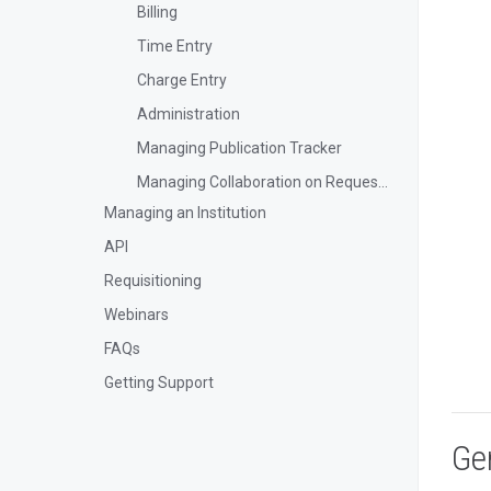
Billing
Time Entry
Charge Entry
Administration
Managing Publication Tracker
Managing Collaboration on Requests and Reservation
Managing an Institution
API
Requisitioning
Webinars
FAQs
Getting Support
Ge