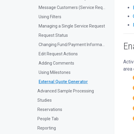
Message Customers (Service Requests)
Using Filters
Managing a Single Service Request
Request Status
En
Changing Fund/Payment Information
Edit Request Actions
Activ
Adding Comments
area 
Using Milestones
External Quote Generator
Advanced Sample Processing
Studies
Reservations
People Tab
Reporting