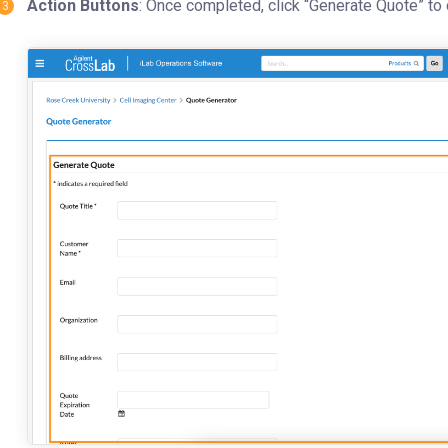
Action Buttons
: Once completed, click “Generate Quote” to