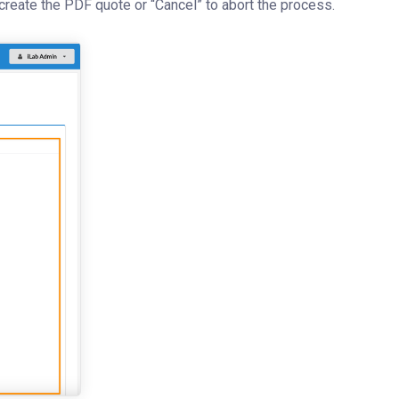
 create the PDF quote or “Cancel” to abort the process.