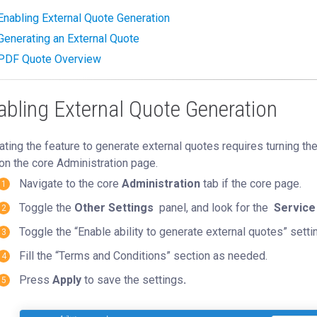
Enabling External Quote Generation
Generating an External Quote
PDF Quote Overview
abling External Quote Generation
ating the feature to generate external quotes requires turning th
on the core Administration page.
Navigate to the core
Administration
tab if the core page.
Toggle the
Other Settings
panel, and look for the
Service
Toggle the “Enable ability to generate external quotes” settin
Fill the “Terms and Conditions” section as needed.
Press
Apply
to save the settings
.