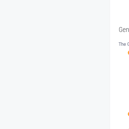
Gen
The G