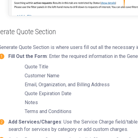
erate Quote Section
enerate Quote Section is where users fill out all the necessary i
Fill Out the Form
: Enter the required information in the Gen
Quote Title
Customer Name
Email, Organization, and Billing Address
Quote Expiration Date
Notes
Terms and Conditions
Add Services/Charges
: Use the Service Charge field/tabl
search for services by category or add custom charges.