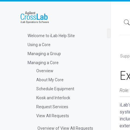
Welcome to iLab Help Site
Using a Core
Managing a Group
Supp
Managing a Core
Ex
Overview
About My Core
Schedule Equipment
Role:
Kiosk and Interlock
iLab'
Request Services
syste
View All Requests
inclu
exter
Overview of View All Requests