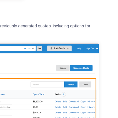
eviously generated quotes, including options for