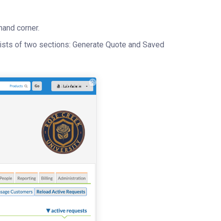
hand corner.
sists of two sections: Generate Quote and Saved