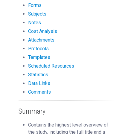
Managing Publication Tracker
Forms
Subjects
Managing Collaboration on Requests and Reservation
Managing an Institution
Notes
Cost Analysis
API
Attachments
Requisitioning
Protocols
Webinars
Templates
FAQs
Scheduled Resources
Getting Support
Statistics
Data Links
Comments
Summary
Contains the highest level overview of
the study, including the full title and a