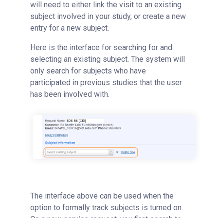
will need to either link the visit to an existing
subject involved in your study, or create a new
entry for a new subject.
Here is the interface for searching for and
selecting an existing subject. The system will
only search for subjects who have
participated in previous studies that the user
has been involved with.
The interface above can be used when the
option to formally track subjects is turned on.