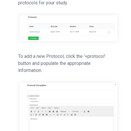
protocols for your study.
To add a new Protocol, click the '+protocol'
button and populate the appropriate
information.