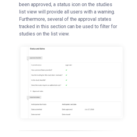
been approved, a status icon on the studies
list view will provide all users with a warning.
Furthermore, several of the approval states
tracked in this section can be used to filter for
studies on the list view.