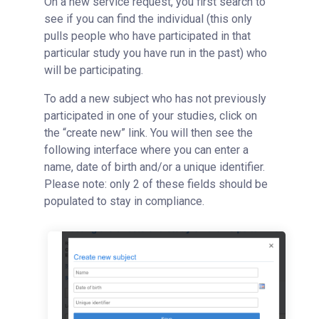
On a new service request, you first search to
see if you can find the individual (this only
pulls people who have participated in that
particular study you have run in the past) who
will be participating.
To add a new subject who has not previously
participated in one of your studies, click on
the “create new” link. You will then see the
following interface where you can enter a
name, date of birth and/or a unique identifier.
Please note: only 2 of these fields should be
populated to stay in compliance.