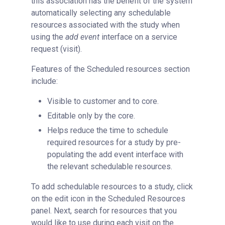
this association has the benefit of the system
automatically selecting any schedulable
resources associated with the study when
using the
add event
interface on a service
request (visit).
Features of the Scheduled resources section
include:
Visible to customer and to core.
Editable only by the core.
Helps reduce the time to schedule
required resources for a study by pre-
populating the add event interface with
the relevant schedulable resources.
To add schedulable resources to a study, click
on the edit icon in the Scheduled Resources
panel. Next, search for resources that you
would like to use during each visit on the