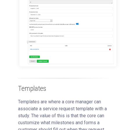
Templates
Templates are where a core manager can
associate a service request template with a
study. The value of this is that the core can
customize what milestones and forms a
customer should fill out when they request