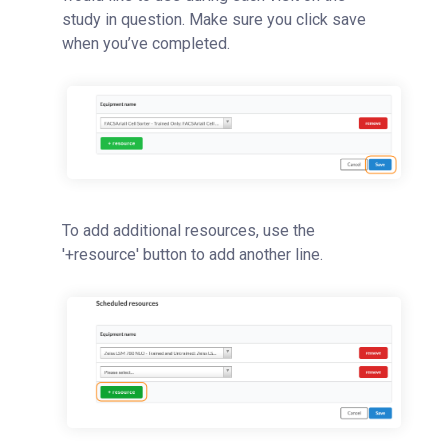
study in question. Make sure you click save
when you’ve completed.
To add additional resources, use the
'+resource' button to add another line.