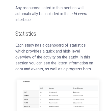
Any resources listed in this section will
automatically be included in the
add event
interface.
Statistics
Each study has a dashboard of statistics
which provides a quick and high-level
overview of the activity on the study. In this
section you can see the latest information on
cost and events, as well as a progress bars.