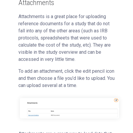
Attachments
Attachments is a great place for uploading
reference documents for a study that do not
fall into any of the other areas (such as IRB
protocols, spreadsheets that were used to
calculate the cost of the study, etc). They are
visible in the study overview and can be
accessed in very little time.
To add an attachment, click the edit pencil icon
and then choose a file you’d like to upload. You
can upload several at a time.