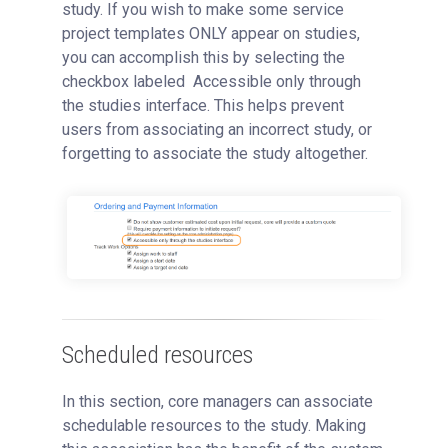
study. If you wish to make some service
project templates ONLY appear on studies,
you can accomplish this by selecting the
checkbox labeled Accessible only through
the studies interface. This helps prevent
users from associating an incorrect study, or
forgetting to associate the study altogether.
Scheduled resources
In this section, core managers can associate
schedulable resources to the study. Making