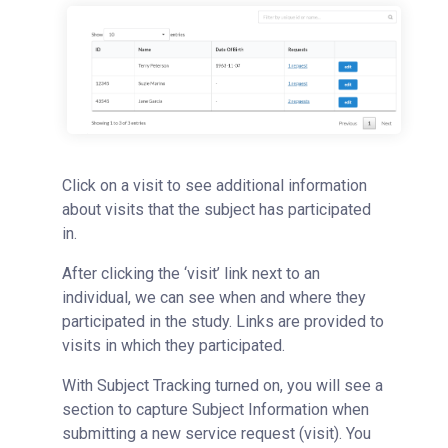
Click on a visit to see additional information
about visits that the subject has participated
in.
After clicking the ‘visit’ link next to an
individual, we can see when and where they
participated in the study. Links are provided to
visits in which they participated.
With Subject Tracking turned on, you will see a
section to capture Subject Information when
submitting a new service request (visit). You