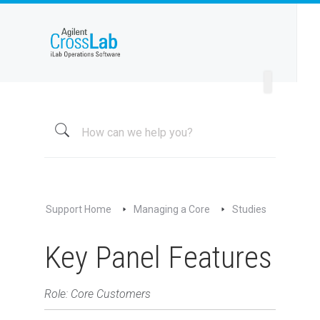
Welcome to iLab Help Site
Using a Core
Managing a Group
Managing a Core
Overview
About My Core
Schedule Equipment
Support Home
Managing a Core
Studies
Kiosk and Interlock
Request Services
Key Panel Features
View All Requests
Advanced Sample Processing
Role: Core Customers
Studies