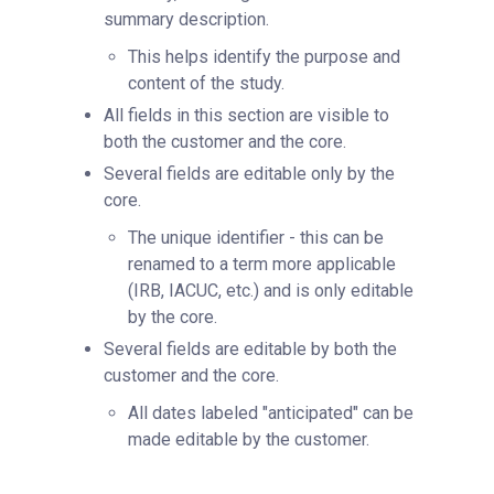
summary description.
This helps identify the purpose and
content of the study.
All fields in this section are visible to
both the customer and the core.
Several fields are editable only by the
core.
The unique identifier - this can be
renamed to a term more applicable
(IRB, IACUC, etc.) and is only editable
by the core.
Several fields are editable by both the
customer and the core.
All dates labeled "anticipated" can be
made editable by the customer.