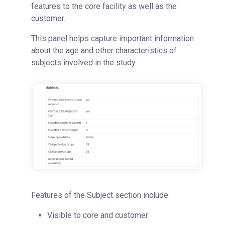
features to the core facility as well as the
customer.
This panel helps capture important information
about the age and other characteristics of
subjects involved in the study.
Features of the Subject section include:
Visible to core and customer