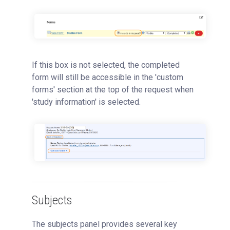
If this box is not selected, the completed
form will still be accessible in the 'custom
forms' section at the top of the request when
'study information' is selected.
Subjects
The subjects panel provides several key