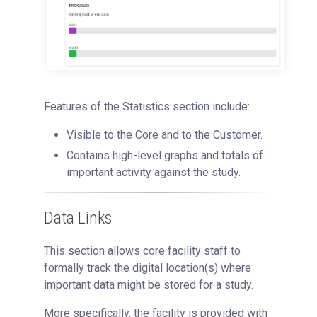
Features of the Statistics section include:
Visible to the Core and to the Customer.
Contains high-level graphs and totals of
important activity against the study.
Data Links
This section allows core facility staff to
formally track the digital location(s) where
important data might be stored for a study.
More specifically, the facility is provided with