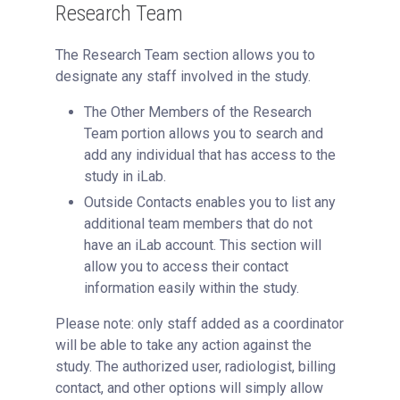
Research Team
The Research Team section allows you to
designate any staff involved in the study.
The Other Members of the Research
Team portion allows you to search and
add any individual that has access to the
study in iLab.
Outside Contacts enables you to list any
additional team members that do not
have an iLab account. This section will
allow you to access their contact
information easily within the study.
Please note: only staff added as a coordinator
will be able to take any action against the
study. The authorized user, radiologist, billing
contact, and other options will simply allow