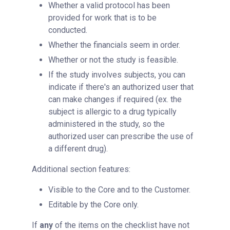
Whether a valid protocol has been
provided for work that is to be
conducted.
Whether the financials seem in order.
Whether or not the study is feasible.
If the study involves subjects, you can
indicate if there's an authorized user that
can make changes if required (ex. the
subject is allergic to a drug typically
administered in the study, so the
authorized user can prescribe the use of
a different drug).
Additional section features:
Visible to the Core and to the Customer.
Editable by the Core only.
If
any
of the items on the checklist have not