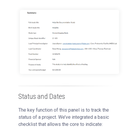
Status and Dates
The key function of this panel is to track the
status of a project. We’ve integrated a basic
checklist that allows the core to indicate: