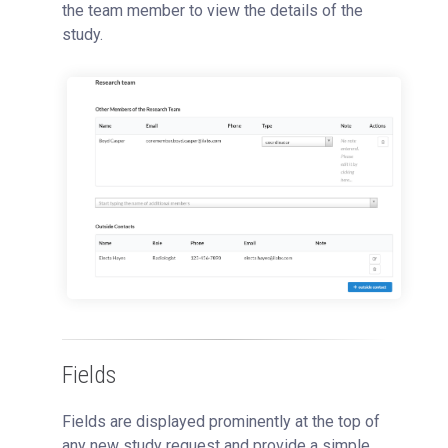
the team member to view the details of the
study.
Fields
Fields are displayed prominently at the top of
any new study request and provide a simple