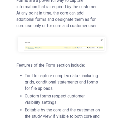
Forms are a powerful way to capture
information that is required by the customer.
At any point in time, the core can add
additional forms and designate them as for
core use only or for core and customer user.
Features of the Form section include:
Tool to capture complex data - including
grids, conditional statements and forms
for file uploads.
Custom forms respect customer
visibility settings.
Editable by the core and the customer on
the study view if visible to both core and