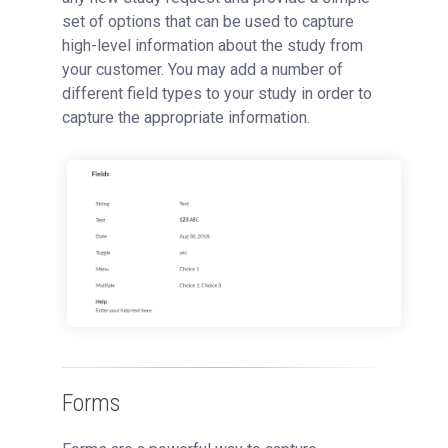
set of options that can be used to capture
high-level information about the study from
your customer. You may add a number of
different field types to your study in order to
capture the appropriate information.
Forms