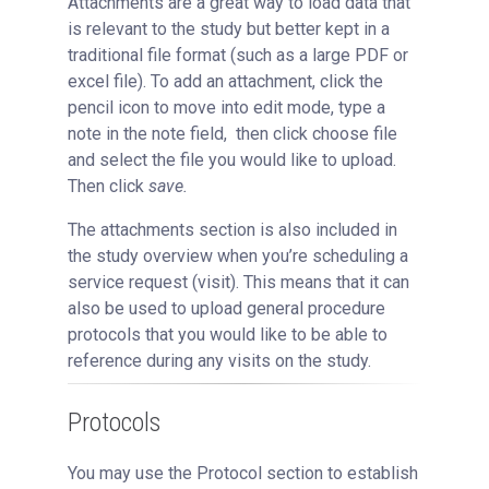
Attachments are a great way to load data that
is relevant to the study but better kept in a
traditional file format (such as a large PDF or
excel file). To add an attachment, click the
pencil icon to move into edit mode, type a
note in the note field, then click choose file
and select the file you would like to upload.
Then click
save.
The attachments section is also included in
the study overview when you’re scheduling a
service request (visit). This means that it can
also be used to upload general procedure
protocols that you would like to be able to
reference during any visits on the study.
Protocols
You may use the Protocol section to establish