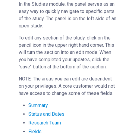
In the Studies module, the panel serves as an
Studies Overview
easy way to quickly navigate to specific parts
Creating a New Study Template
of the study. The panel is on the left side of an
open study.
Initiating a New Study
Reviewing and Approving a Study
To edit any section of the study, click on the
pencil icon in the upper right hand corner. This
Key Panel Features
will turn the section into an edit mode. When
Initiating Work Off of a Study
you have completed your updates, click the
Deleting a Study
"save" button at the bottom of the section.
Reservations
NOTE: The areas you can edit are dependent
People Tab
on your privileges. A core customer would not
Reporting
have access to change some of these fields.
Billing
Summary
Time Entry
Status and Dates
Charge Entry
Research Team
Administration
Fields