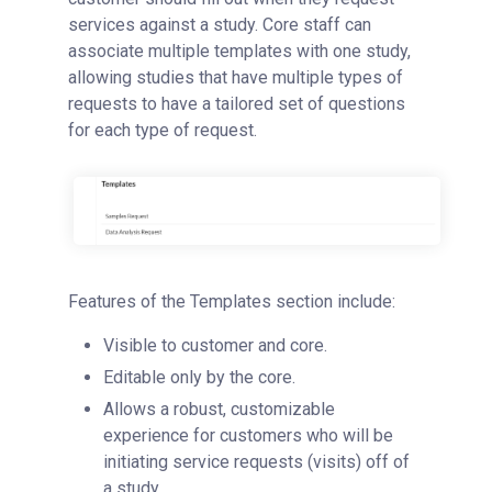
services against a study. Core staff can
associate multiple templates with one study,
allowing studies that have multiple types of
requests to have a tailored set of questions
for each type of request.
Features of the Templates section include:
Visible to customer and core.
Editable only by the core.
Allows a robust, customizable
experience for customers who will be
initiating service requests (visits) off of
a study.