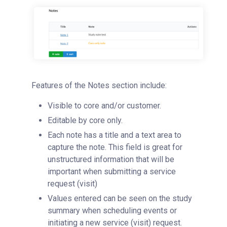
Features of the Notes section include:
Visible to core and/or customer.
Editable by core only.
Each note has a title and a text area to
capture the note. This field is great for
unstructured information that will be
important when submitting a service
request (visit)
Values entered can be seen on the study
summary when scheduling events or
initiating a new service (visit) request.