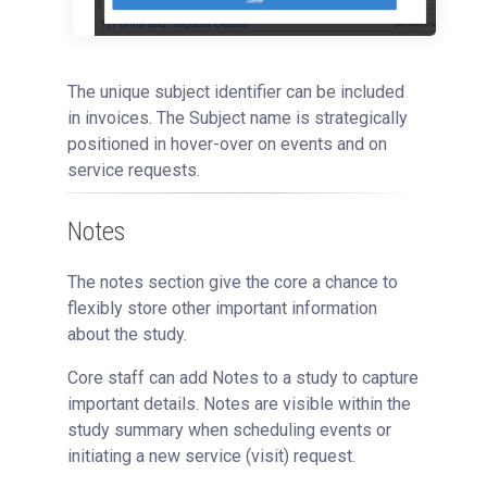
The unique subject identifier can be included
in invoices. The Subject name is strategically
positioned in hover-over on events and on
service requests.
Notes
The notes section give the core a chance to
flexibly store other important information
about the study.
Core staff can add Notes to a study to capture
important details. Notes are visible within the
study summary when scheduling events or
initiating a new service (visit) request.