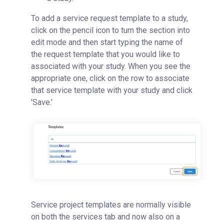
To add a service request template to a study,
click on the pencil icon to turn the section into
edit mode and then start typing the name of
the request template that you would like to
associated with your study. When you see the
appropriate one, click on the row to associate
that service template with your study and click
'Save.'
Service project templates are normally visible
on both the services tab and now also on a