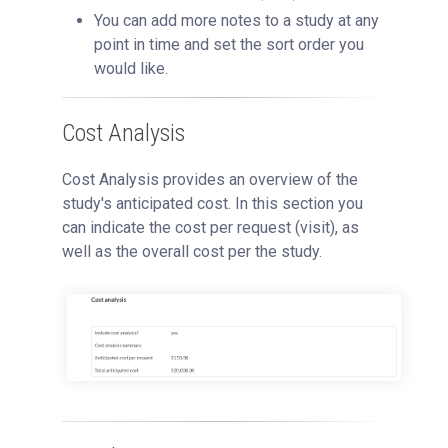
You can add more notes to a study at any
point in time and set the sort order you
would like.
Cost Analysis
Cost Analysis provides an overview of the
study's anticipated cost. In this section you
can indicate the cost per request (visit), as
well as the overall cost per the study.