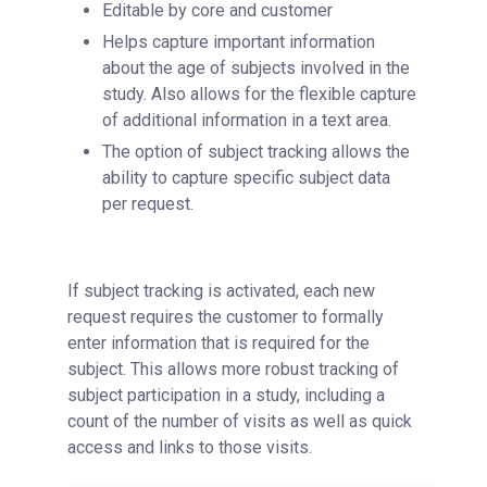
Editable by core and customer
Helps capture important information
about the age of subjects involved in the
study. Also allows for the flexible capture
of additional information in a text area.
The option of subject tracking allows the
ability to capture specific subject data
per request.
If subject tracking is activated, each new
request requires the customer to formally
enter information that is required for the
subject. This allows more robust tracking of
subject participation in a study, including a
count of the number of visits as well as quick
access and links to those visits.