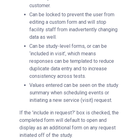
customer.
Can be locked to prevent the user from
editing a custom form and will stop
facility staff from inadvertently changing
data as well.
Can be study-level forms, or can be
‘included in visit’, which means
responses can be templated to reduce
duplicate data entry and to increase
consistency across tests.
Values entered can be seen on the study
summary when scheduling events or
initiating a new service (visit) request.
If the 'include in request?' box is checked, the
completed form will default to open and
display as an additional form on any request
initiated off of the study.