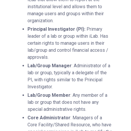
institutional level and allows them to
manage users and groups within their
organization.
Principal Investigator (PI):
Primary
leader of a lab or group within iLab. Has
certain rights to manage users in their
lab/group and control financial access /
approvals.
Lab/Group Manager
: Administrator of a
lab or group, typically a delegate of the
PI, with rights similar to the Principal
Investigator.
Lab/Group Member
: Any member of a
lab or group that does not have any
special administrative rights.
Core Administrator
: Managers of a
Core Facility/Shared Resource, who have