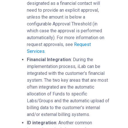
designated as a financial contact will
need to provide an explicit approval,
unless the amount is below a
configurable Approval Threshold (in
which case the approval is performed
automatically). For more information on
request approvals, see
Request
Services
‍.
Financial Integration
: During the
implementation process, iLab can be
integrated with the customer's financial
system. The two key areas that are most
often integrated are the automatic
allocation of Funds to specific
Labs/Groups and the automatic upload of
billing data to the customer's internal
and/or external billing systems.
ID integration
: Another common