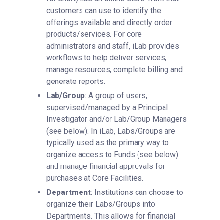
customers can use to identify the
offerings available and directly order
products/services. For core
administrators and staff, iLab provides
workflows to help deliver services,
manage resources, complete billing and
generate reports.
Lab/Group
: A group of users,
supervised/managed by a Principal
Investigator and/or Lab/Group Managers
(see below). In iLab, Labs/Groups are
typically used as the primary way to
organize access to Funds (see below)
and manage financial approvals for
purchases at Core Facilities.
Department
: Institutions can choose to
organize their Labs/Groups into
Departments. This allows for financial