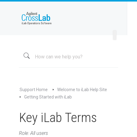
Welcome to iLab Help Site
Essentials for New Accounts
Getting Started with iLab
Using the iLab Help Site
iLab Registration & Login Guide
Registering with iLab
Logging Into iLab
Support Home
Welcome to iLab Help Site
Getting Started with iLab
Overall Navigation
Core Facilities
Key iLab Terms
Managing Your Profile
Using Your Homepage
Role: All users
Supported Browsers