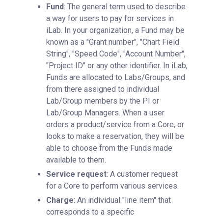
Fund
: The general term used to describe
a way for users to pay for services in
iLab. In your organization, a Fund may be
known as a "Grant number", "Chart Field
String", "Speed Code", "Account Number",
"Project ID" or any other identifier. In iLab,
Funds are allocated to Labs/Groups, and
from there assigned to individual
Lab/Group members by the PI or
Lab/Group Managers. When a user
orders a product/service from a Core, or
looks to make a reservation, they will be
able to choose from the Funds made
available to them.
Service request
: A customer request
for a Core to perform various services.
Charge
: An individual "line item" that
corresponds to a specific