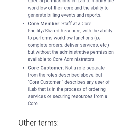
special permissions in iLab to modify the
workflow of their core and the ability to
generate billing events and reports.
Core Member
: Staff at a Core
Facility/Shared Resource, with the ability
to performs workflow functions (i.e.
complete orders, deliver services, etc.)
but without the administrative permission
available to Core Administrators.
Core Customer
: Not a role separate
from the roles described above, but
"Core Customer " describes any user of
iLab that is in the process of ordering
services or securing resources from a
Core.
Other terms: