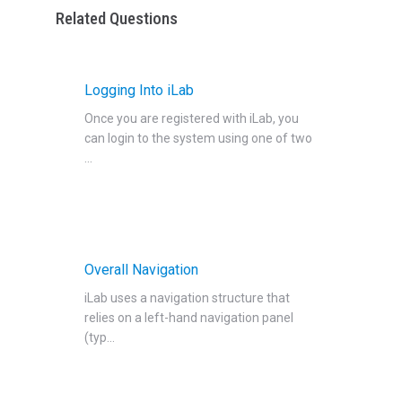
Related Questions
Logging Into iLab
Once you are registered with iLab‍, you
can login to the system using one of two
...
Overall Navigation
iLab uses a navigation structure that
relies on a left-hand navigation panel
(typ...