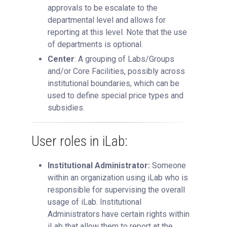
approvals to be escalate to the
departmental level and allows for
reporting at this level. Note that the use
of departments is optional.
Center
: A grouping of Labs/Groups
and/or Core Facilities, possibly across
institutional boundaries, which can be
used to define special price types and
subsidies.
User roles in iLab:
Institutional Administrator:
Someone
within an organization using iLab who is
responsible for supervising the overall
usage of iLab. Institutional
Administrators have certain rights within
iLab that allow them to report at the