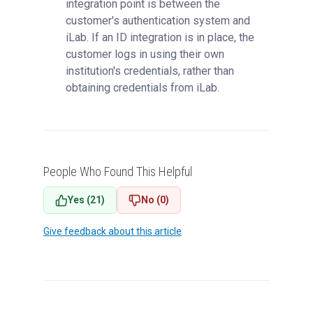
integration point is between the
customer's authentication system and
iLab. If an ID integration is in place, the
customer logs in using their own
institution's credentials, rather than
obtaining credentials from iLab.
People Who Found This Helpful
Yes (21)
No (0)
Give feedback about this article