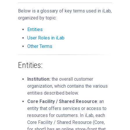
Key iLab Terms
Below is a glossary of key terms used in iLab,
Using a Core
organized by topic:
Managing a Group
Entities
Managing a Core
User Roles in iLab
Managing an Institution
Other Terms
API
Requisitioning
Entities:
Webinars
Institution:
the overall customer
FAQs
organization, which contains the various
Getting Support
entities described below.
Core Facility / Shared Resource
: an
entity that offers services or access to
resources for customers. In iLab, each
Core Facility / Shared Resource (Core,
for short) has an online store-front that