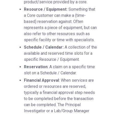
product/service provided by a core.
Resource / Equipment:
Something that
a Core customer can make a (time-
based) reservation against. Often
represents a piece of equipment, but can
also refer to other resources such as
specific facility or time with specialists.
Schedule / Calendar:
A collection of the
available and reserved time slots for a
specific Resource / Equipment.
Reservation
: A claim on a specific time
slot on a Schedule / Calendar.
Financial Approval
: When services are
ordered or resources are reserved,
typically a financial approval step needs
to be completed before the transaction
can be completed. The Principal
Investigator or a Lab/Group Manager