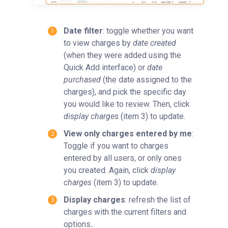
Date filter
: toggle whether you want
to view charges by
date created
(when they were added using the
Quick Add interface) or
date
purchased
(the date assigned to the
charges), and pick the specific day
you would like to review. Then, click
display charges
(item 3) to update.
View only charges entered by me
:
Toggle if you want to charges
entered by all users, or only ones
you created. Again, click
display
charges
(item 3) to update.
Display charges
: refresh the list of
charges with the current filters and
options
.