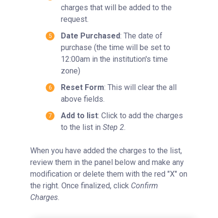
charges that will be added to the
request.
Date Purchased
: The date of
purchase (the time will be set to
12:00am in the institution's time
zone)
Reset Form
: This will clear the all
above fields.
Add to list
: Click to add the charges
to the list in
Step 2
.
When you have added the charges to the list,
review them in the panel below and make any
modification or delete them with the red "X" on
the right. Once finalized, click
Confirm
Charges
.