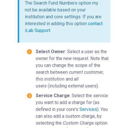
The Search Fund Numbers option my
not be available based on your
institution and core settings. If you are
interested in adding this option
contact
iLab Support
.
Select Owner
: Select a user as the
owner for the new request. Note that
you can change the scope of the
search between
current customer
,
this institution
and
all
users
(including external users).
Service Charge
: Select the service
you want to add a charge for (as
defined in your core's
Services
). You
can also add a custom charge, by
selecting the
Custom Charge
option