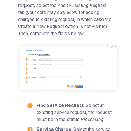
request, select the
Add to Existing Request
tab (your core may only allow for adding
charges to existing request, in which case the
Create a New Request option is not visible).
Then, complete the fields below:
Find Service Request
: Select an
existing service request, the request
must be in the status
Processing
.
Service Charge
: Select the service