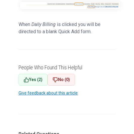
When
Daily Billing
is clicked you will be
directed to a blank Quick Add form.
People Who Found This Helpful
Yes (2)
No (0)
Give feedback about this article