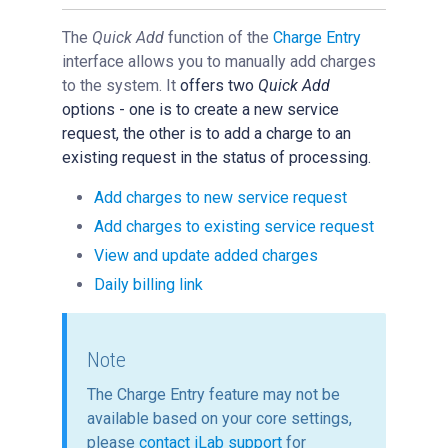
Reservations
The
Quick Add
function of the
Charge Entry
People Tab
interface allows you to manually add charges
Reporting
to the system. It
offers two
Quick Add
options - one is to
create a new service
Billing
request,
the other is to
add a charge to an
Time Entry
existing request in the status of processing.
Charge Entry
Add charges to new service request
Overview of Charge Entry
Add charges to existing service request
File Upload
View and update added charges
Quick Add
Daily billing link
Administration
Managing Publication Tracker
Note
Managing Collaboration on Requests and Reservation
The Charge Entry feature may not be
Managing an Institution
available based on your core settings,
API
please
contact iLab support
for