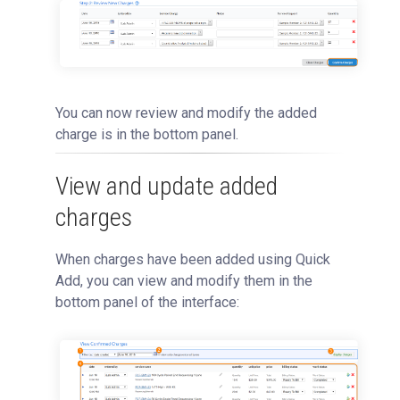
You can now review and modify the added
charge is in the bottom panel.
View and update added
charges
When charges have been added using Quick
Add, you can view and modify them in the
bottom panel of the interface: