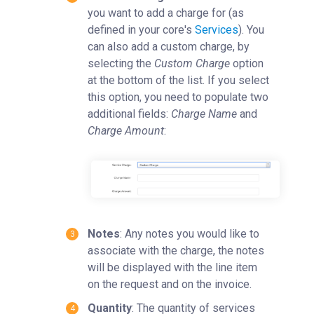
you want to add a charge for (as
defined in your core's
Services
). You
can also add a custom charge, by
selecting the
Custom Charge
option
at the bottom of the list. If you select
this option, you need to populate two
additional fields:
Charge Name
and
Charge Amount
:
Notes
: Any notes you would like to
associate with the charge, the notes
will be displayed with the line item
on the request and on the invoice.
Quantity
: The quantity of services