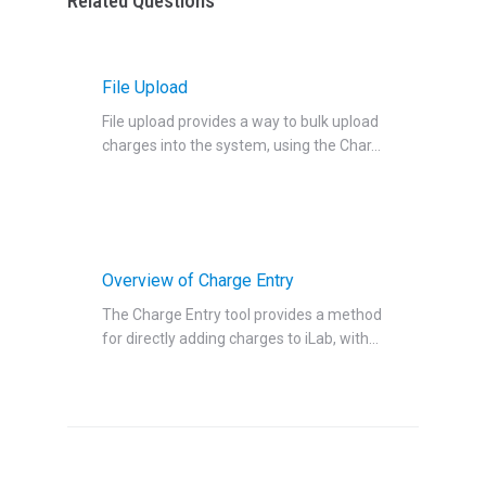
Related Questions
File Upload
File upload provides a way to bulk upload
charges into the system, using the Char...
Overview of Charge Entry
The Charge Entry tool provides a method
for directly adding charges to iLab, with...