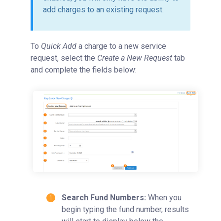
add charges to an existing request.
To
Quick Add
a charge to a new service
request, select the
Create a New Request
tab
and complete the fields below:
Search Fund Numbers:
When you
begin
typing the fund number, results