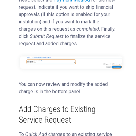
request. Indicate if you want to skip financial
approvals (if this option is enabled for your
institution) and if you want to mark the
charges on this request as
completed
. Finally,
click
Submit Request
to finalize the service
request and added charges.
You can now review and modify the added
charge is in the bottom panel.
Add Charges to Existing
Service Request
To
Quick Add
charges to an existing service