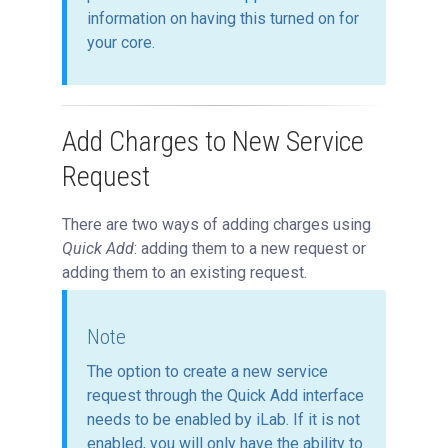
Requisitioning
information on having this turned on for
your core.
Webinars
FAQs
Getting Support
Add Charges to New Service
Request
There are two ways of adding charges using
Quick Add
: adding them to a new request or
adding them to an existing request.
Note
The option to create a new service
request through the Quick Add interface
needs to be enabled by iLab. If it is not
enabled, you will only have the ability to