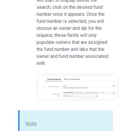
will start to display below the
search, click on the desired fund
number once it appears. Once the
fund number is selected, you will
choose an owner and lab for the
request, these fields will only
populate owners that are assigned
the fund number and labs that the
owner and fund number associated
with.
Note