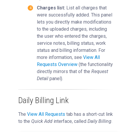
Charges list:
List all charges that
were successfully added. This panel
lets you directly make modifications
to the uploaded charges, including
the user who entered the charges,
service notes, billing status, work
status and billing information. For
more information, see
View All
Requests Overview
‍ (the functionality
directly mirrors that of the
Request
Detail
panel).
Daily Billing Link
The
View All Requests
tab has a short-cut link
to the
Quick Add
interface, called
Daily Billing
.