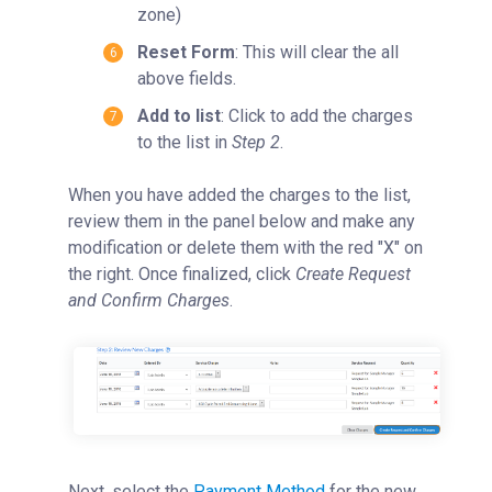
zone)
Reset Form
: This will clear the all
above fields.
Add to list
: Click to add the charges
to the list in
Step 2
.
When you have added the charges to the list,
review them in the panel below and make any
modification or delete them with the red "X" on
the right. Once finalized, click
Create Request
and Confirm Charges
.
Next, select the
Payment Method
for the new