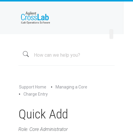
Welcome to iLab Help Site
Using a Core
Managing a Group
Managing a Core
Overview
About My Core
Schedule Equipment
Support Home
Managing a Core
Kiosk and Interlock
Charge Entry
Request Services
Quick Add
View All Requests
Advanced Sample Processing
Studies
Role: Core Administrator