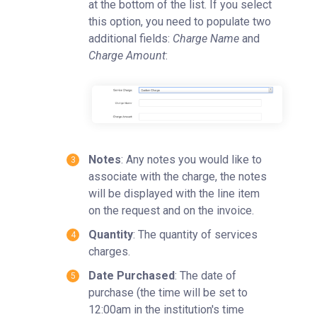
at the bottom of the list. If you select
this option, you need to populate two
additional fields:
Charge Name
and
Charge Amount
:
Notes
: Any notes you would like to
associate with the charge, the notes
will be displayed with the line item
on the request and on the invoice.
Quantity
: The quantity of services
charges.
Date Purchased
: The date of
purchase (the time will be set to
12:00am in the institution's time