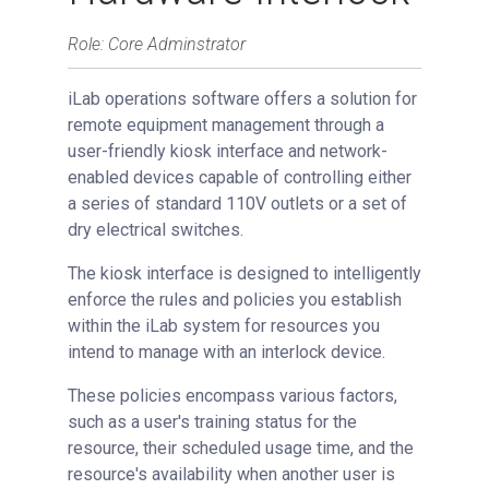
Setting Up Hardware Interlock
Role: Core Adminstrator
Setting Up Software Interlock
iLab operations software offers a solution for
Managing Interlock
remote equipment management through a
Request Services
user-friendly kiosk interface and network-
View All Requests
enabled devices capable of controlling either
Advanced Sample Processing
a series of standard 110V outlets or a set of
dry electrical switches.
Studies
Reservations
The kiosk interface is designed to intelligently
enforce the rules and policies you establish
People Tab
within the iLab system for resources you
Reporting
intend to manage with an interlock device.
Billing
These policies encompass various factors,
Time Entry
such as a user's training status for the
Charge Entry
resource, their scheduled usage time, and the
Administration
resource's availability when another user is