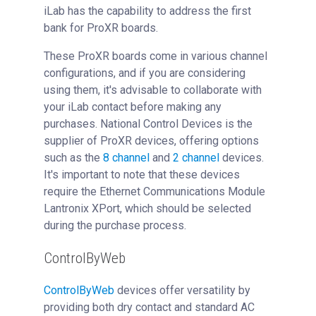
iLab has the capability to address the first
bank for ProXR boards.
These ProXR boards come in various channel
configurations, and if you are considering
using them, it's advisable to collaborate with
your iLab contact before making any
purchases. National Control Devices is the
supplier of ProXR devices, offering options
such as the
8 channel
and
2 channel
devices.
It's important to note that these devices
require the Ethernet Communications Module
Lantronix XPort, which should be selected
during the purchase process.
ControlByWeb
ControlByWeb
devices offer versatility by
providing both dry contact and standard AC