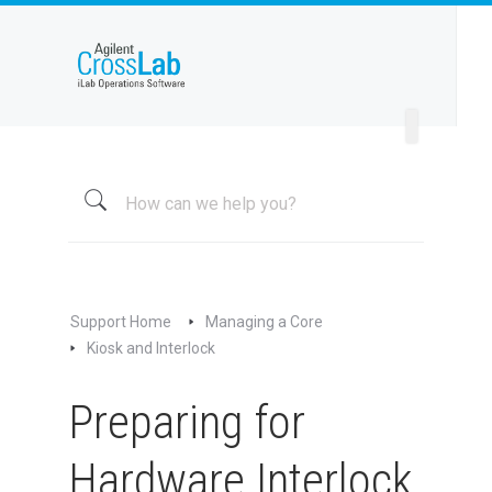
Welcome to iLab Help Site
Using a Core
Managing a Group
Managing a Core
Overview
About My Core
Schedule Equipment
Support Home
Managing a Core
Kiosk and Interlock
Kiosk and Interlock
Overview of Kiosk and Interlock
Preparing for
Managing Kiosk
Preparing for Hardware Interlock
Hardware Interlock
Preparing for Software Interlock