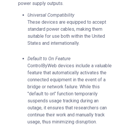
power supply outputs.
Universal Compatibility
These devices are equipped to accept
standard power cables, making them
suitable for use both within the United
States and internationally.
Default to On Feature
ControlByWeb devices include a valuable
feature that automatically activates the
connected equipment in the event of a
bridge or network failure. While this
"default to on" function temporarily
suspends usage tracking during an
outage, it ensures that researchers can
continue their work and manually track
usage, thus minimizing disruption.