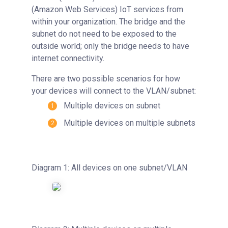
(Amazon Web Services) IoT services from
within your organization. The bridge and the
subnet do not need to be exposed to the
outside world; only the bridge needs to have
internet connectivity.
There are two possible scenarios for how
your devices will connect to the VLAN/subnet:
Multiple devices on subnet
Multiple devices on multiple subnets
Diagram 1: All devices on one subnet/VLAN