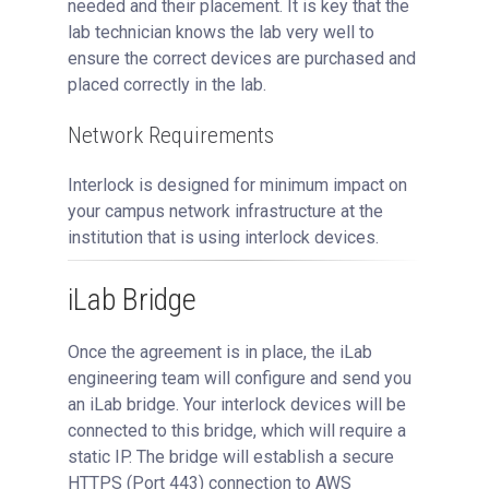
needed and their placement. It is key that the
lab technician knows the lab very well to
ensure the correct devices are purchased and
placed correctly in the lab.
Network Requirements
Interlock is designed for minimum impact on
your campus network infrastructure at the
institution that is using interlock devices.
iLab Bridge
Once the agreement is in place, the iLab
engineering team will configure and send you
an iLab bridge. Your interlock devices will be
connected to this bridge, which will require a
static IP. The bridge will establish a secure
HTTPS (Port 443) connection to AWS