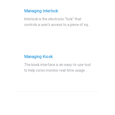
Managing Interlock
Interlock is the electronic “lock” that
controls a user’s access to a piece of eq...
Managing Kiosk
The kiosk interface is an easy-to-use tool
to help cores monitor real-time usage ...