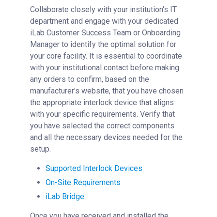
Collaborate closely with your institution's IT
department and engage with your dedicated
iLab Customer Success Team or Onboarding
Manager to identify the optimal solution for
your core facility. It is essential to coordinate
with your institutional contact before making
any orders to confirm, based on the
manufacturer's website, that you have chosen
the appropriate interlock device that aligns
with your specific requirements. Verify that
you have selected the correct components
and all the necessary devices needed for the
setup.
Supported Interlock Devices
On-Site Requirements
iLab Bridge
Once you have received and installed the