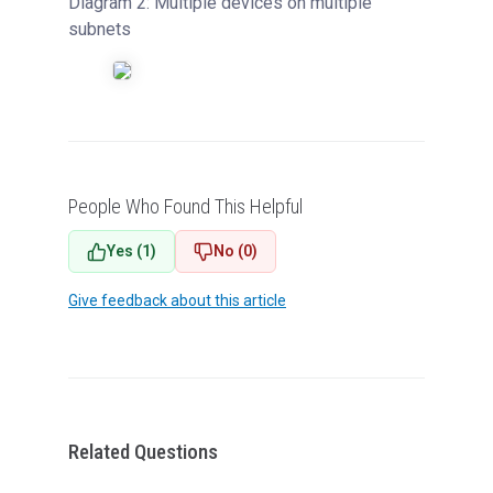
Diagram 2: Multiple devices on multiple
subnets
People Who Found This Helpful
Yes (1)
No (0)
Give feedback about this article
Related Questions