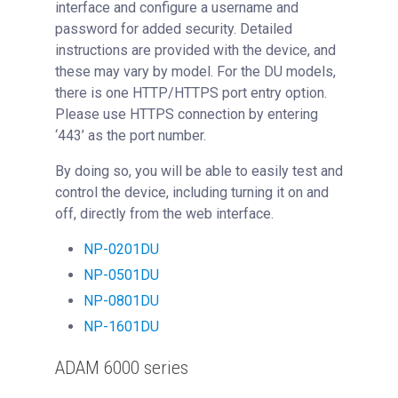
interface and configure a username and
password for added security. Detailed
instructions are provided with the device, and
these may vary by model. For the DU models,
there is one HTTP/HTTPS port entry option.
Please use HTTPS connection by entering
‘443’ as the port number.
By doing so, you will be able to easily test and
control the device, including turning it on and
off, directly from the web interface.
NP-0201DU
NP-0501DU
NP-0801DU
NP-1601DU
ADAM 6000 series