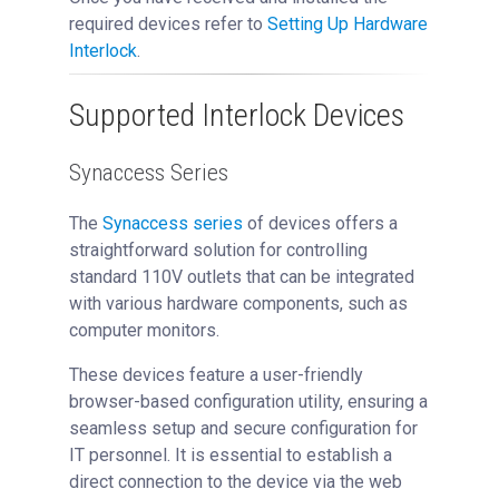
required devices refer to
Setting Up Hardware
Interlock
.
Supported Interlock Devices
Synaccess Series
The
Synaccess series
of devices offers a
straightforward solution for controlling
standard 110V outlets that can be integrated
with various hardware components, such as
computer monitors.
These devices feature a user-friendly
browser-based configuration utility, ensuring a
seamless setup and secure configuration for
IT personnel. It is essential to establish a
direct connection to the device via the web