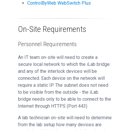
ControlByWeb WebSwitch Plus
On-Site Requirements
Personnel Requirements
An IT team on-site will need to create a
secure local network to which the iLab bridge
and any of the interlock devices will be
connected. Each device on the network will
require a static IP. The subnet does not need
to be visible from the outside - the iLab
bridge needs only to be able to connect to the
Internet through HTTPS (Port 443)
A lab technician on-site will need to determine
from the lab setup how many devices are