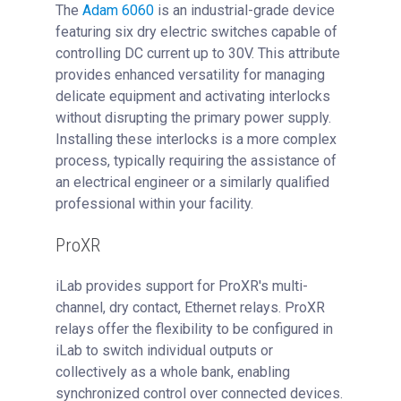
The
Adam 6060
is an industrial-grade device
featuring six dry electric switches capable of
controlling DC current up to 30V. This attribute
provides enhanced versatility for managing
delicate equipment and activating interlocks
without disrupting the primary power supply.
Installing these interlocks is a more complex
process, typically requiring the assistance of
an electrical engineer or a similarly qualified
professional within your facility.
ProXR
iLab provides support for ProXR's multi-
channel, dry contact, Ethernet relays. ProXR
relays offer the flexibility to be configured in
iLab to switch individual outputs or
collectively as a whole bank, enabling
synchronized control over connected devices.