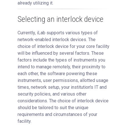
already utilizing it.
Managing Publication Tracker
Managing Collaboration on Requests and Reservation
Selecting an interlock device
Managing an Institution
API
Currently, iLab supports various types of
Requisitioning
network-enabled interlock devices. The
choice of interlock device for your core facility
Webinars
will be influenced by several factors. These
FAQs
factors include the types of instruments you
Getting Support
intend to manage remotely, their proximity to
each other, the software powering these
instruments, user permissions, allotted usage
times, network setup, your institution's IT and
security policies, and various other
considerations. The choice of interlock device
should be tailored to suit the unique
requirements and circumstances of your
facility.