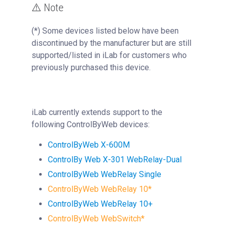
⚠️ Note
(*) Some devices listed below have been
discontinued by the manufacturer but are still
supported/listed in iLab for customers who
previously purchased this device.
iLab currently extends support to the
following ControlByWeb devices:
ControlByWeb
X-600M
ControlBy Web X-301 WebRelay-Dual
ControlByWeb
WebRelay Single
ControlByWeb
WebRelay 10
*
ControlByWeb
WebRelay 10+
ControlByWeb
WebSwitch
*